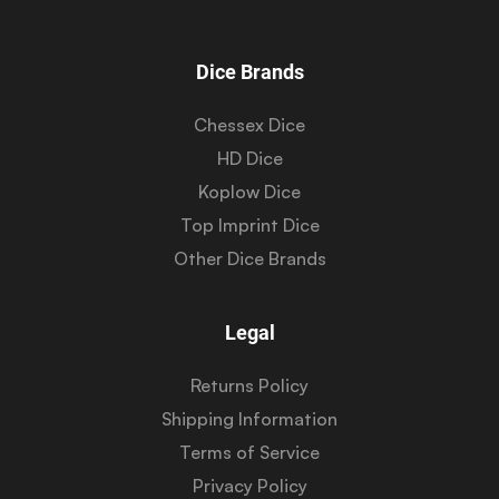
Dice Brands
Chessex Dice
HD Dice
Koplow Dice
Top Imprint Dice
Other Dice Brands
Legal
Returns Policy
Shipping Information
Terms of Service
Privacy Policy