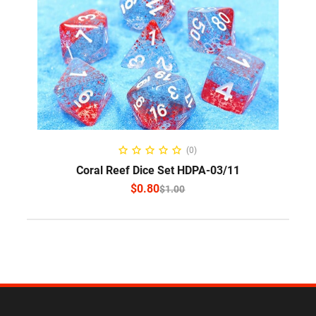
SELECT OPTIONS
(0)
Coral Reef Dice Set HDPA-03/11
$
0.80
$
1.00