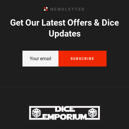
NEWSLETTER
Get Our Latest Offers & Dice
Updates
SUBSCRIBE