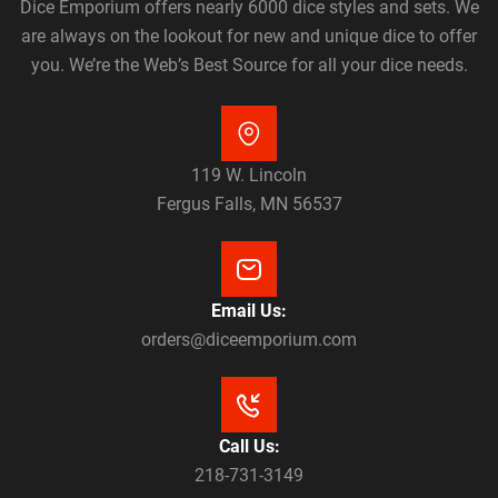
Dice Emporium offers nearly 6000 dice styles and sets. We
are always on the lookout for new and unique dice to offer
you. We’re the Web’s Best Source for all your dice needs.
119 W. Lincoln
Fergus Falls, MN 56537
Email Us:
orders@diceemporium.com
Call Us:
218-731-3149