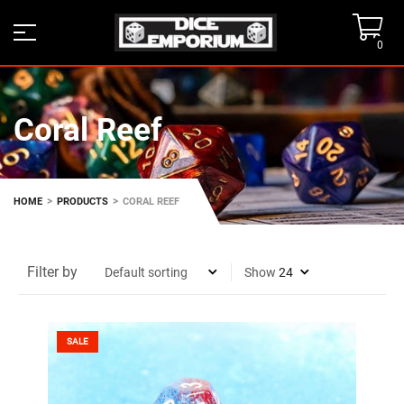
0
Coral Reef
>
>
HOME
PRODUCTS
CORAL REEF
Filter by
Show
SALE