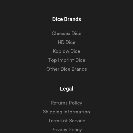
Dice Brands
Chessex Dice
HD Dice
Koplow Dice
Top Imprint Dice
Other Dice Brands
Legal
Returns Policy
Shipping Information
Terms of Service
Privacy Policy