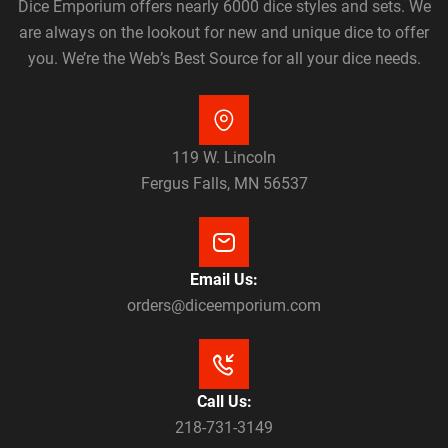
Dice Emporium offers nearly 6000 dice styles and sets. We
are always on the lookout for new and unique dice to offer
you. We’re the Web’s Best Source for all your dice needs.
119 W. Lincoln
Fergus Falls, MN 56537
Email Us:
orders@diceemporium.com
Call Us:
218-731-3149