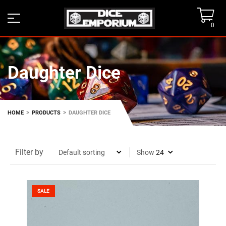
0
Daughter Dice
>
>
HOME
PRODUCTS
DAUGHTER DICE
Filter by
Show
SALE