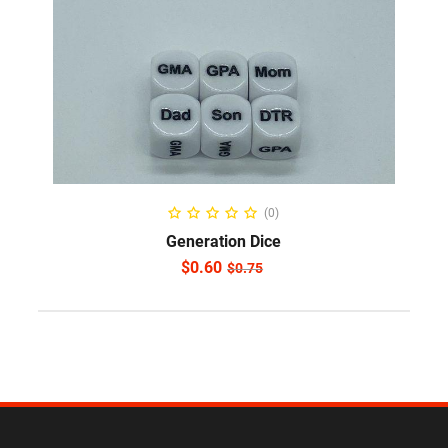
ADD TO CART
(0)
Generation Dice
$
0.60
$
0.75