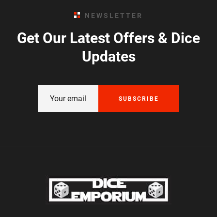
NEWSLETTER
Get Our Latest Offers & Dice
Updates
SUBSCRIBE