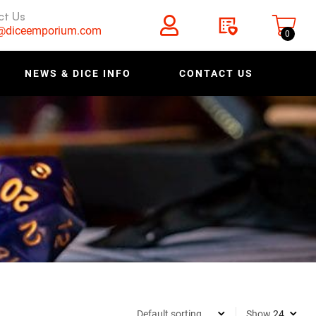
ct Us
s@diceemporium.com
0
NEWS & DICE INFO
CONTACT US
Show