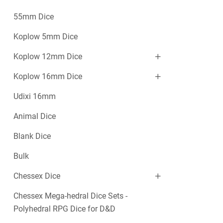
55mm Dice
Koplow 5mm Dice
Koplow 12mm Dice
Koplow 16mm Dice
Udixi 16mm
Animal Dice
Blank Dice
Bulk
Chessex Dice
Chessex Mega-hedral Dice Sets -
Polyhedral RPG Dice for D&D