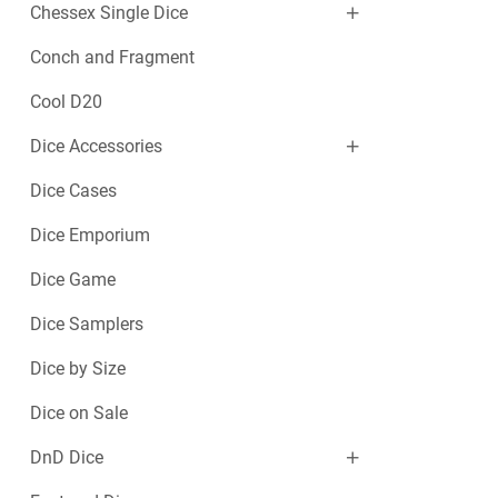
Chessex Single Dice
Conch and Fragment
Cool D20
Dice Accessories
Dice Cases
Dice Emporium
Dice Game
Dice Samplers
Dice by Size
Dice on Sale
DnD Dice