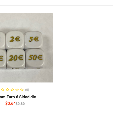
ELECT OPTIONS
(0)
m Euro 6 Sided die
$
0.64
$
0.80