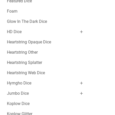
Featured Dice
Foam
Glow In The Dark Dice
HD Dice
Heartstring Opaque Dice
Heartstring Other
Heartstring Splatter
Heartstring Web Dice
Hymgho Dice
Jumbo Dice
Koplow Dice
Koplow Glitter