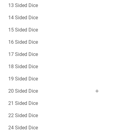
13 Sided Dice
14 Sided Dice
15 Sided Dice
16 Sided Dice
17 Sided Dice
18 Sided Dice
19 Sided Dice
20 Sided Dice
21 Sided Dice
22 Sided Dice
24 Sided Dice