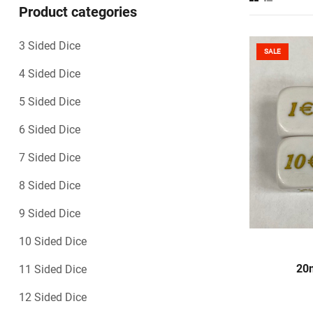
Product categories
3 Sided Dice
SALE
4 Sided Dice
5 Sided Dice
6 Sided Dice
7 Sided Dice
8 Sided Dice
9 Sided Dice
10 Sided Dice
S
20m
11 Sided Dice
12 Sided Dice