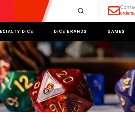
Conta
order
ECIALTY DICE
DICE BRANDS
GAMES