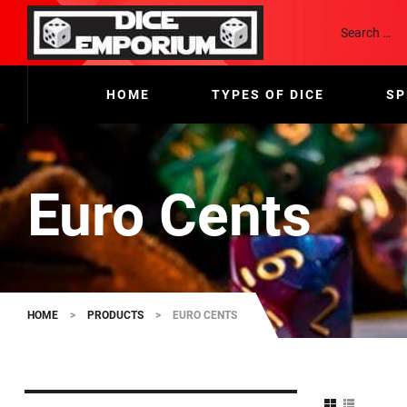
HOME
TYPES OF DICE
SP
Euro Cents
HOME
>
PRODUCTS
>
EURO CENTS