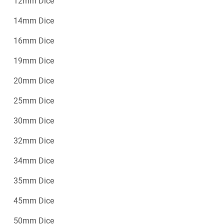
12mm Dice
14mm Dice
16mm Dice
19mm Dice
20mm Dice
25mm Dice
30mm Dice
32mm Dice
34mm Dice
35mm Dice
45mm Dice
50mm Dice