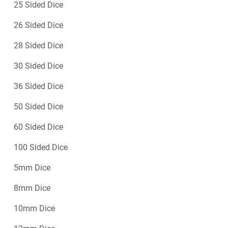
25 Sided Dice
26 Sided Dice
28 Sided Dice
30 Sided Dice
36 Sided Dice
50 Sided Dice
60 Sided Dice
100 Sided Dice
5mm Dice
8mm Dice
10mm Dice