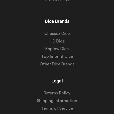
Dice Brands
Chessex Dice
HD Dice
Koplow Dice
Top Imprint Dice
Other Dice Brands
Legal
Returns Policy
Shipping Information
Terms of Service