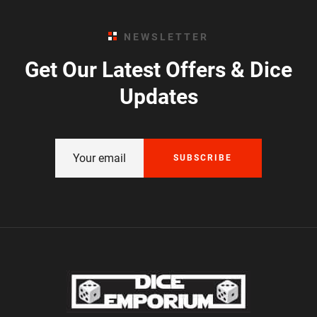
NEWSLETTER
Get Our Latest Offers & Dice
Updates
SUBSCRIBE