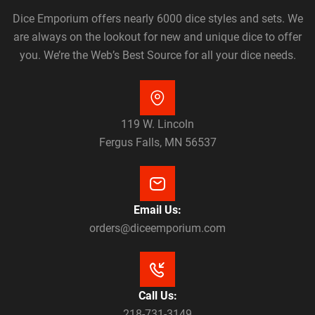
Dice Emporium offers nearly 6000 dice styles and sets. We
are always on the lookout for new and unique dice to offer
you. We’re the Web’s Best Source for all your dice needs.
119 W. Lincoln
Fergus Falls, MN 56537
Email Us:
orders@diceemporium.com
Call Us:
218-731-3149