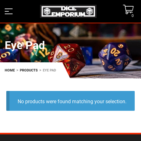
0
Eye Pad
>
>
HOME
PRODUCTS
EYE PAD
No products were found matching your selection.