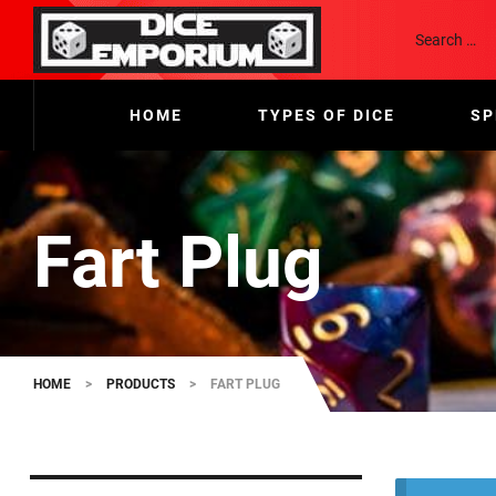
HOME
TYPES OF DICE
SP
Fart Plug
HOME
>
PRODUCTS
>
FART PLUG