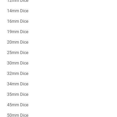
12mm Dice
14mm Dice
16mm Dice
19mm Dice
20mm Dice
25mm Dice
30mm Dice
32mm Dice
34mm Dice
35mm Dice
45mm Dice
50mm Dice