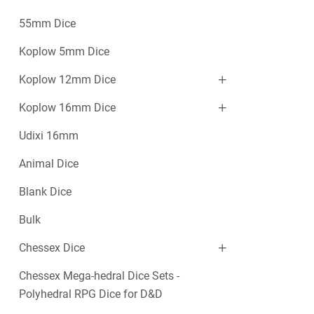
55mm Dice
Koplow 5mm Dice
Koplow 12mm Dice
Koplow 16mm Dice
Udixi 16mm
Animal Dice
Blank Dice
Bulk
Chessex Dice
Chessex Mega-hedral Dice Sets -
Polyhedral RPG Dice for D&D