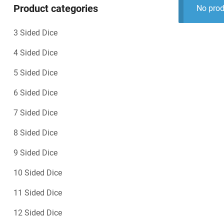
Product categories
No prod
3 Sided Dice
4 Sided Dice
5 Sided Dice
6 Sided Dice
7 Sided Dice
8 Sided Dice
9 Sided Dice
10 Sided Dice
11 Sided Dice
12 Sided Dice