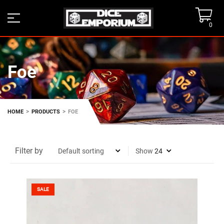
0
Foe
>
>
HOME
PRODUCTS
FOE
Filter by
Show
SALE