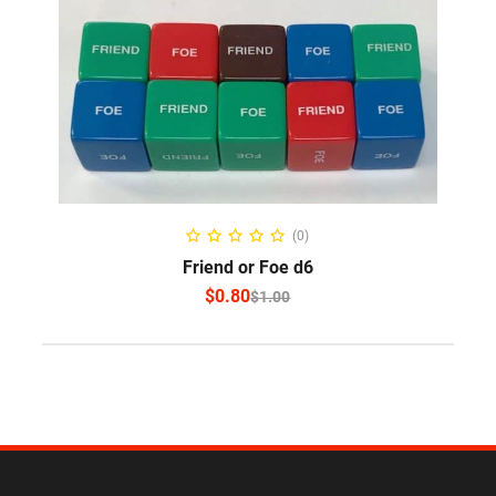
SELECT OPTIONS
(0)
Friend or Foe d6
$
0.80
$
1.00