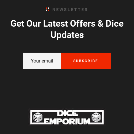
NEWSLETTER
Get Our Latest Offers & Dice
Updates
SUBSCRIBE