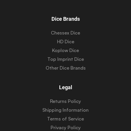
Dice Brands
Chessex Dice
HD Dice
Koplow Dice
Top Imprint Dice
Other Dice Brands
Legal
Returns Policy
Shipping Information
Terms of Service
Privacy Policy