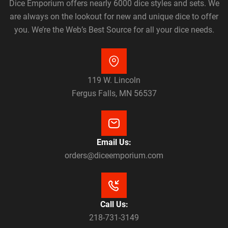
Dice Emporium offers nearly 6000 dice styles and sets. We
are always on the lookout for new and unique dice to offer
you. We’re the Web’s Best Source for all your dice needs.
119 W. Lincoln
Fergus Falls, MN 56537
Email Us:
orders@diceemporium.com
Call Us:
218-731-3149