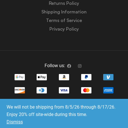
Returns Policy
Shipping Information
Terms of Service
Privacy Policy
Follow us:
We will not be shipping from 8/5/26 through 8/17/26.
Copyright © 2023-2025 Dice Emporium. All rights
Enjoy 20% off site-wide during this time.
reserved
Dismiss
Website Development & SEO by E3 Consulting Services