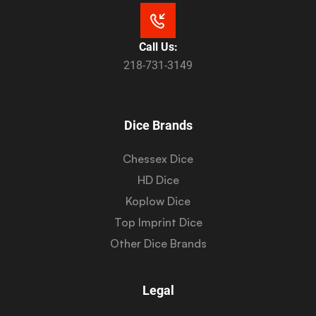
Call Us:
218-731-3149
Dice Brands
Chessex Dice
HD Dice
Koplow Dice
Top Imprint Dice
Other Dice Brands
Legal