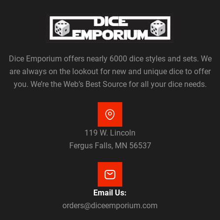
Dice Emporium offers nearly 6000 dice styles and sets. We
are always on the lookout for new and unique dice to offer
you. We’re the Web’s Best Source for all your dice needs.
119 W. Lincoln
Fergus Falls, MN 56537
Email Us:
orders@diceemporium.com