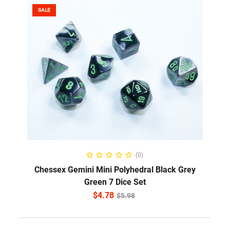
SALE
ADD TO CART
(0)
Chessex Gemini Mini Polyhedral Black Grey
Green 7 Dice Set
$
4.78
$
5.98