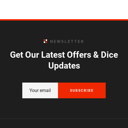
NEWSLETTER
Get Our Latest Offers & Dice
Updates
SUBSCRIBE