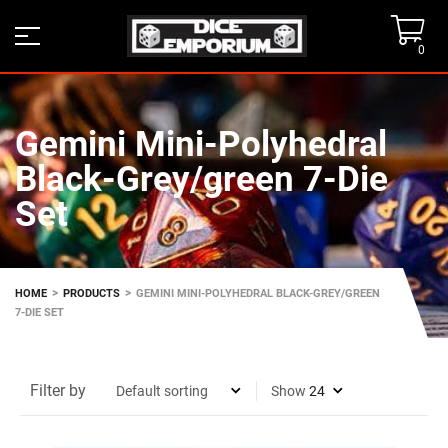
0
Gemini Mini-Polyhedral
Black-Grey/green 7-Die
Set
>
>
HOME
PRODUCTS
GEMINI MINI-POLYHEDRAL BLACK-GREY/GREEN
7-DIE SET
Filter by
Show