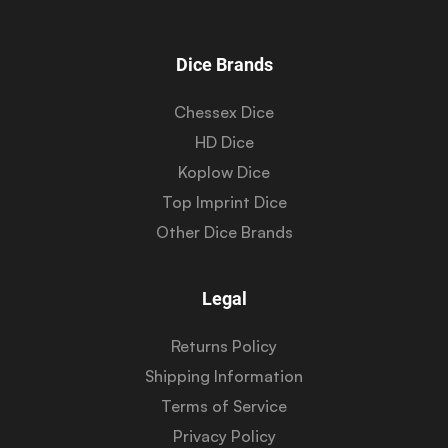
Dice Brands
Chessex Dice
HD Dice
Koplow Dice
Top Imprint Dice
Other Dice Brands
Legal
Returns Policy
Shipping Information
Terms of Service
Privacy Policy