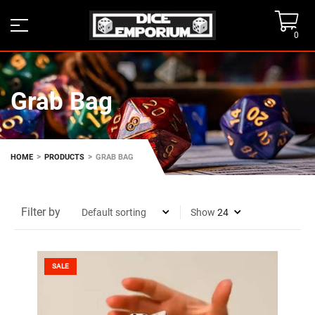
0
Grab Bag
>
>
HOME
PRODUCTS
GRAB BAG
Filter by
Show
SALE