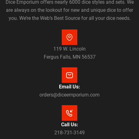
Dice Emporium offers nearly 6000 dice styles and sets. We
are always on the lookout for new and unique dice to offer
you. We’re the Web’s Best Source for all your dice needs.
119 W. Lincoln
Fergus Falls, MN 56537
Email Us:
orders@diceemporium.com
Call Us:
218-731-3149