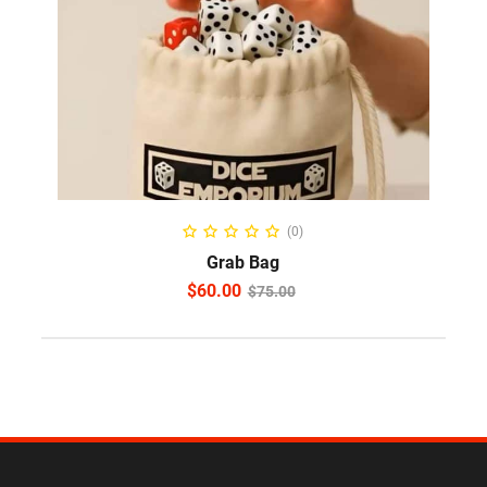
ADD TO CART
(0)
Grab Bag
$
60.00
$
75.00