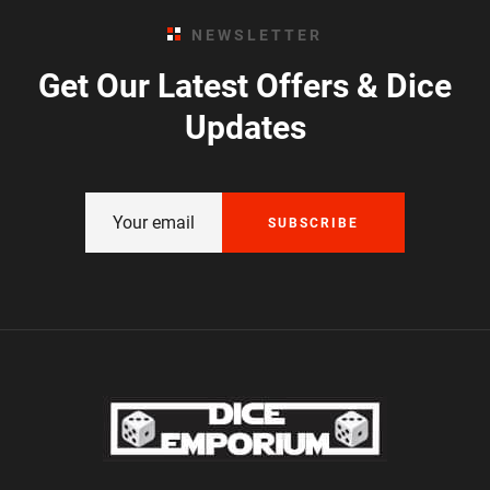
NEWSLETTER
Get Our Latest Offers & Dice
Updates
SUBSCRIBE