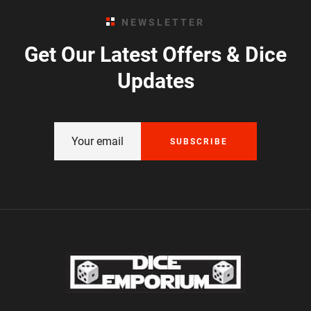
NEWSLETTER
Get Our Latest Offers & Dice
Updates
SUBSCRIBE