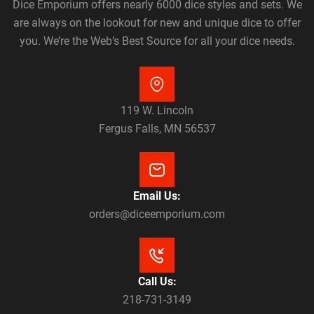
Dice Emporium offers nearly 6000 dice styles and sets. We
are always on the lookout for new and unique dice to offer
you. We’re the Web’s Best Source for all your dice needs.
119 W. Lincoln
Fergus Falls, MN 56537
Email Us:
orders@diceemporium.com
Call Us:
218-731-3149