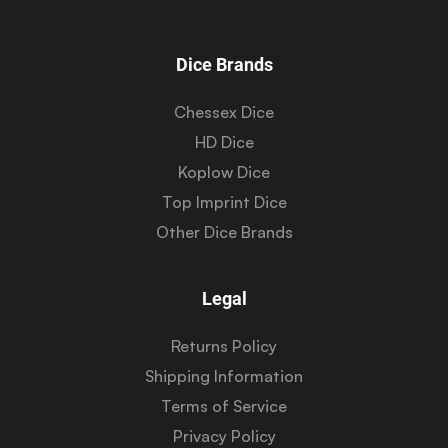
Dice Brands
Chessex Dice
HD Dice
Koplow Dice
Top Imprint Dice
Other Dice Brands
Legal
Returns Policy
Shipping Information
Terms of Service
Privacy Policy