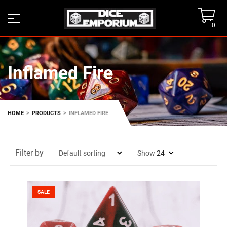
0
Inflamed Fire
>
>
HOME
PRODUCTS
INFLAMED FIRE
Filter by
Show
SALE