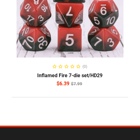
ADD TO CART
(0)
Inflamed Fire 7-die set/HD29
$
6.39
$
7.99