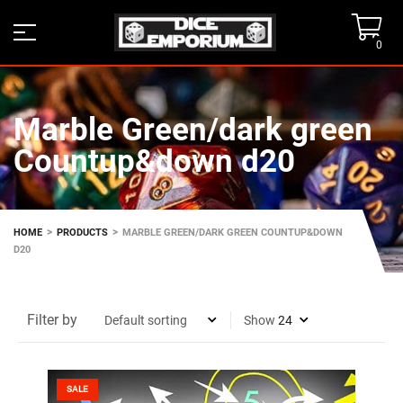
0
Marble Green/dark green
Countup&down d20
>
>
HOME
PRODUCTS
MARBLE GREEN/DARK GREEN COUNTUP&DOWN
D20
Filter by
Show
SALE