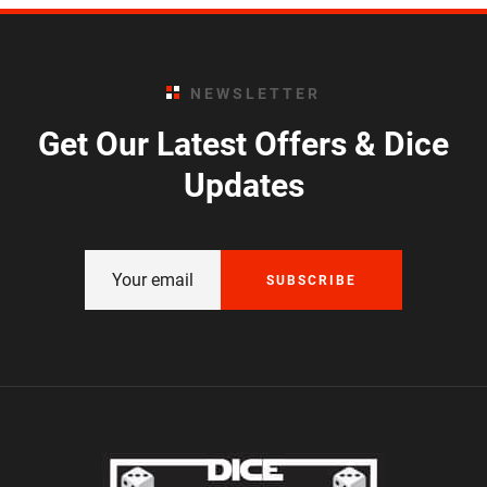
NEWSLETTER
Get Our Latest Offers & Dice
Updates
SUBSCRIBE