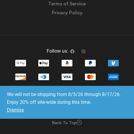
Terms of Service
Privacy Policy
Follow us:
We will not be shipping from 8/5/26 through 8/17/26.
Copyright © 2023-2025 Dice Emporium. All rights
Enjoy 20% off site-wide during this time.
reserved
Dismiss
Website Development & SEO by E3 Consulting Services
Back To Top