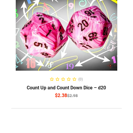
SELECT OPTIONS
(0)
Count Up and Count Down Dice – d20
$
2.38
$
2.98