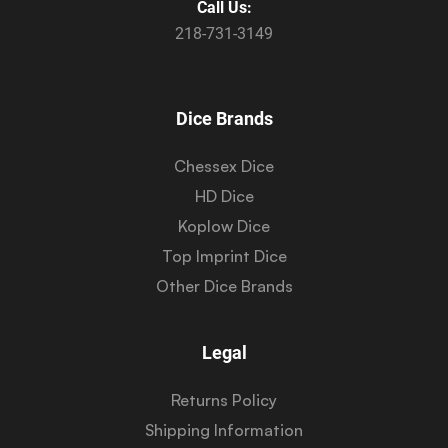
Call Us:
218-731-3149
Dice Brands
Chessex Dice
HD Dice
Koplow Dice
Top Imprint Dice
Other Dice Brands
Legal
Returns Policy
Shipping Information