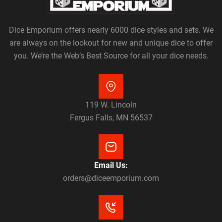
Dice Emporium offers nearly 6000 dice styles and sets. We
are always on the lookout for new and unique dice to offer
you. We’re the Web’s Best Source for all your dice needs.
119 W. Lincoln
Fergus Falls, MN 56537
Email Us:
orders@diceemporium.com