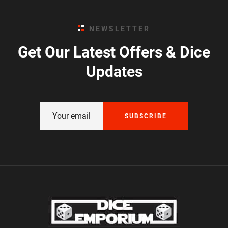
NEWSLETTER
Get Our Latest Offers & Dice
Updates
SUBSCRIBE