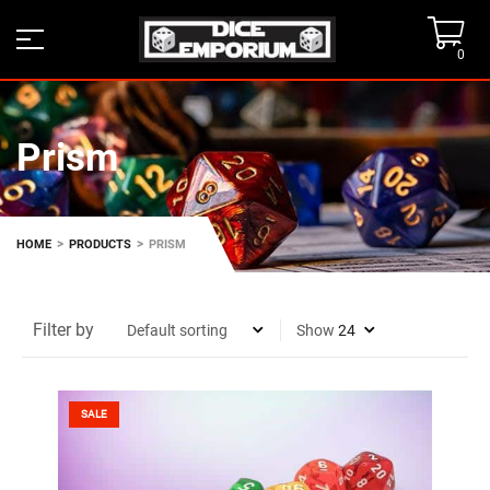
0
Prism
>
>
HOME
PRODUCTS
PRISM
Filter by
Show
SALE