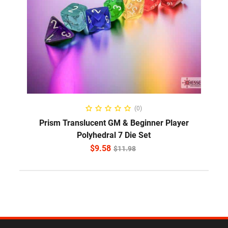
ADD TO CART
(0)
Prism Translucent GM & Beginner Player
Polyhedral 7 Die Set
$
9.58
$
11.98