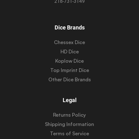
218-731-3149
Dice Brands
Chessex Dice
HD Dice
Koplow Dice
Top Imprint Dice
Other Dice Brands
Legal
Returns Policy
Shipping Information
Terms of Service