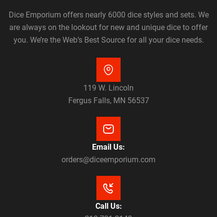
Dice Emporium offers nearly 6000 dice styles and sets. We
are always on the lookout for new and unique dice to offer
you. We’re the Web’s Best Source for all your dice needs.
119 W. Lincoln
Fergus Falls, MN 56537
Email Us:
orders@diceemporium.com
Call Us: