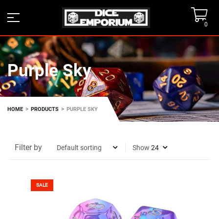
0
Purple Sky
>
>
HOME
PRODUCTS
PURPLE SKY
Filter by
Show
SALE