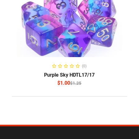
SELECT OPTIONS
(0)
Purple Sky HDTL17/17
$
1.00
$
1.25