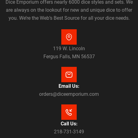
Dice Emporium offers nearly 6000 dice styles and sets. We
are always on the lookout for new and unique dice to offer
you. We’re the Web’s Best Source for all your dice needs.
119 W. Lincoln
Fergus Falls, MN 56537
Email Us:
orders@diceemporium.com
Call Us:
218-731-3149