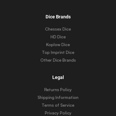
Dice Brands
Chessex Dice
HD Dice
Koplow Dice
Top Imprint Dice
Other Dice Brands
Legal
Returns Policy
Shipping Information
Terms of Service
Privacy Policy