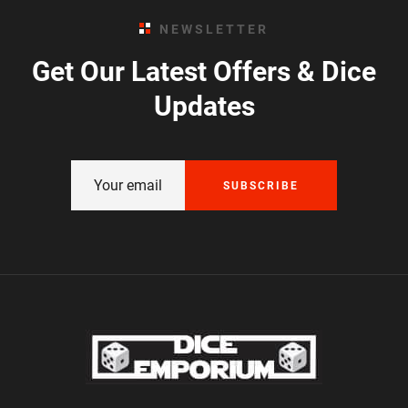
NEWSLETTER
Get Our Latest Offers & Dice
Updates
SUBSCRIBE