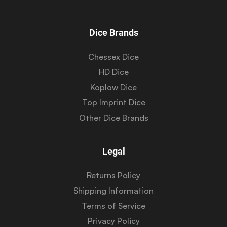
Dice Brands
Chessex Dice
HD Dice
Koplow Dice
Top Imprint Dice
Other Dice Brands
Legal
Returns Policy
Shipping Information
Terms of Service
Privacy Policy