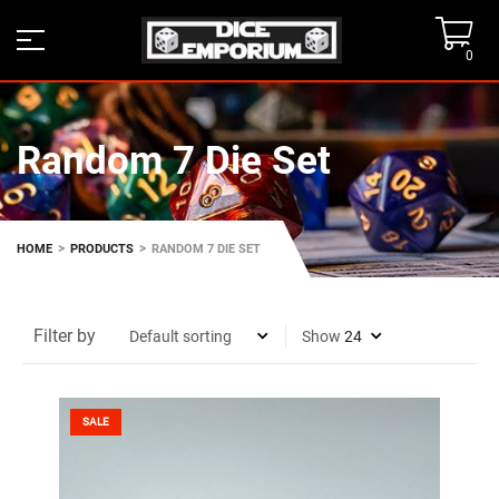
0
Random 7 Die Set
>
>
HOME
PRODUCTS
RANDOM 7 DIE SET
Filter by
Show
SALE