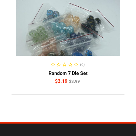
READ MORE
(0)
Random 7 Die Set
$
3.19
$
3.99