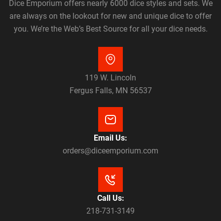
Dice Emporium offers nearly 6000 dice styles and sets. We
are always on the lookout for new and unique dice to offer
you. We’re the Web’s Best Source for all your dice needs.
119 W. Lincoln
Fergus Falls, MN 56537
Email Us:
orders@diceemporium.com
Call Us:
218-731-3149