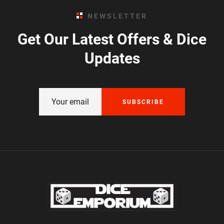
NEWSLETTER
Get Our Latest Offers & Dice
Updates
SUBSCRIBE