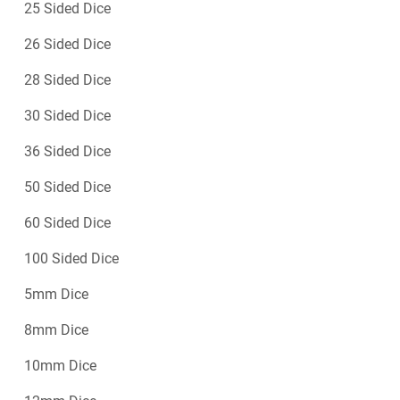
25 Sided Dice
26 Sided Dice
28 Sided Dice
30 Sided Dice
36 Sided Dice
50 Sided Dice
60 Sided Dice
100 Sided Dice
5mm Dice
8mm Dice
10mm Dice