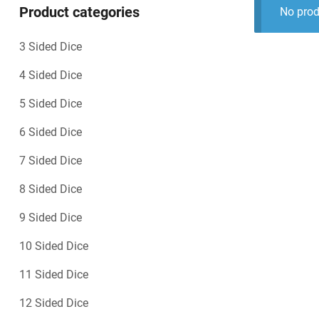
Product categories
No prod
3 Sided Dice
4 Sided Dice
5 Sided Dice
6 Sided Dice
7 Sided Dice
8 Sided Dice
9 Sided Dice
10 Sided Dice
11 Sided Dice
12 Sided Dice