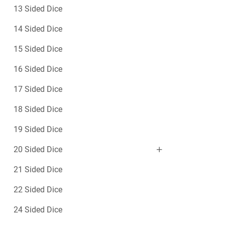
13 Sided Dice
14 Sided Dice
15 Sided Dice
16 Sided Dice
17 Sided Dice
18 Sided Dice
19 Sided Dice
20 Sided Dice
21 Sided Dice
22 Sided Dice
24 Sided Dice