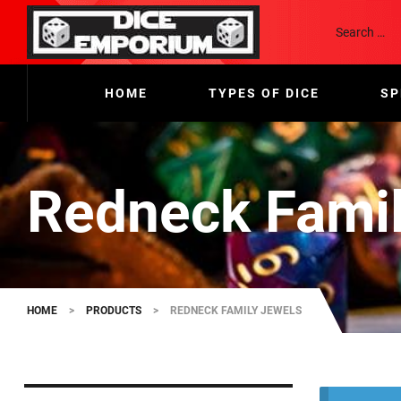
HOME
TYPES OF DICE
SP
Redneck Famil
HOME
>
PRODUCTS
>
REDNECK FAMILY JEWELS