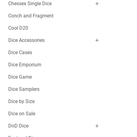
Chessex Single Dice
Conch and Fragment
Cool D20
Dice Accessories
Dice Cases
Dice Emporium
Dice Game
Dice Samplers
Dice by Size
Dice on Sale
DnD Dice