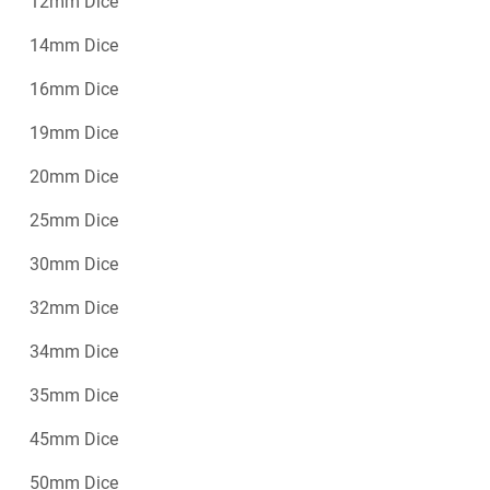
12mm Dice
14mm Dice
16mm Dice
19mm Dice
20mm Dice
25mm Dice
30mm Dice
32mm Dice
34mm Dice
35mm Dice
45mm Dice
50mm Dice