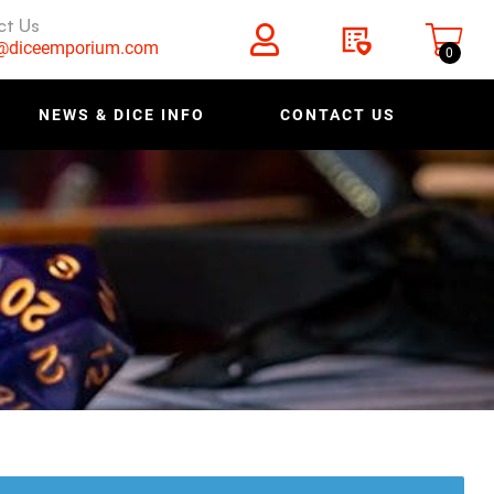
ct Us
s@diceemporium.com
0
NEWS & DICE INFO
CONTACT US