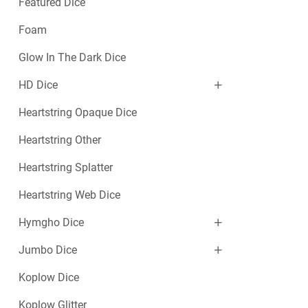
Featured Dice
Foam
Glow In The Dark Dice
HD Dice
Heartstring Opaque Dice
Heartstring Other
Heartstring Splatter
Heartstring Web Dice
Hymgho Dice
Jumbo Dice
Koplow Dice
Koplow Glitter