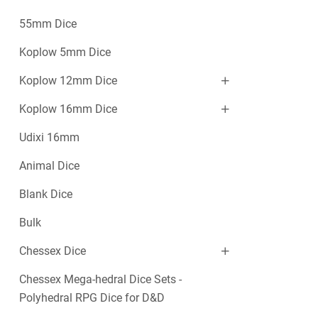
55mm Dice
Koplow 5mm Dice
Koplow 12mm Dice
Koplow 16mm Dice
Udixi 16mm
Animal Dice
Blank Dice
Bulk
Chessex Dice
Chessex Mega-hedral Dice Sets -
Polyhedral RPG Dice for D&D