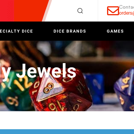
Conta
order
ECIALTY DICE
DICE BRANDS
GAMES
y Jewels