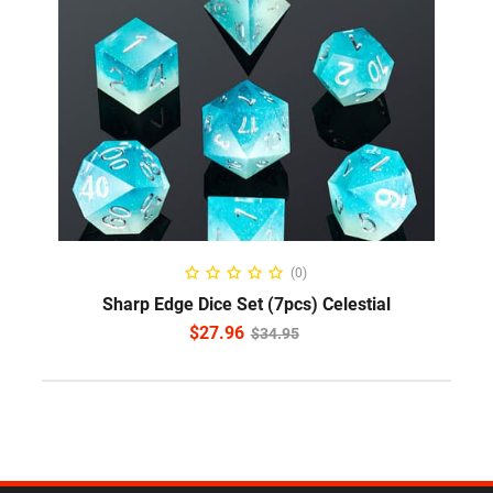
ADD TO CART
(0)
Sharp Edge Dice Set (7pcs) Celestial
$
27.96
$
34.95