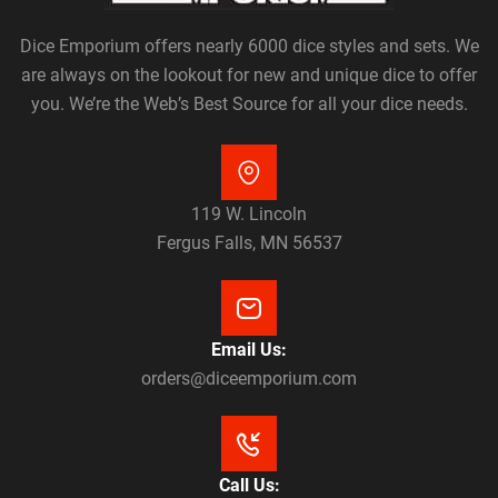
Dice Emporium offers nearly 6000 dice styles and sets. We
are always on the lookout for new and unique dice to offer
you. We’re the Web’s Best Source for all your dice needs.
119 W. Lincoln
Fergus Falls, MN 56537
Email Us:
orders@diceemporium.com
Call Us: