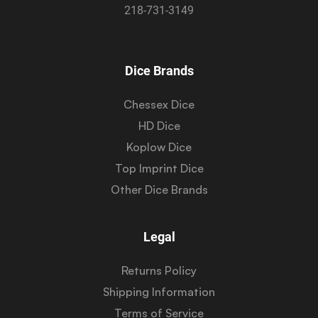
218-731-3149
Dice Brands
Chessex Dice
HD Dice
Koplow Dice
Top Imprint Dice
Other Dice Brands
Legal
Returns Policy
Shipping Information
Terms of Service