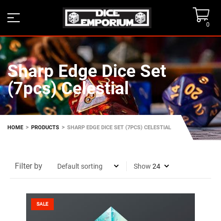
0
Sharp Edge Dice Set
(7pcs) Celestial
>
>
HOME
PRODUCTS
SHARP EDGE DICE SET (7PCS) CELESTIAL
Filter by
Show
SALE