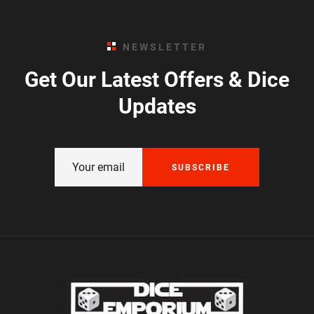
NEWSLETTER
Get Our Latest Offers & Dice
Updates
SUBSCRIBE