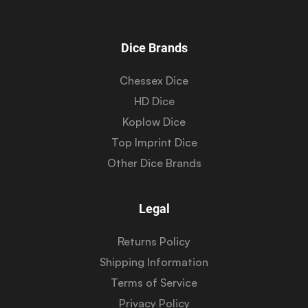
Dice Brands
Chessex Dice
HD Dice
Koplow Dice
Top Imprint Dice
Other Dice Brands
Legal
Returns Policy
Shipping Information
Terms of Service
Privacy Policy