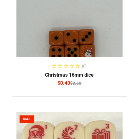
SELECT OPTIONS
(0)
Christmas 16mm dice
$
0.40
$
0.50
SALE