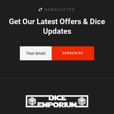
NEWSLETTER
Get Our Latest Offers & Dice
Updates
SUBSCRIBE