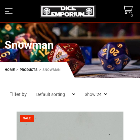
0
Snowman
>
>
HOME
PRODUCTS
SNOWMAN
Filter by
Show
SALE