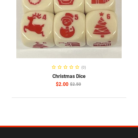
ADD TO CART
(0)
Christmas Dice
$
2.00
$
2.50