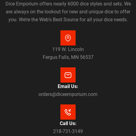
Dice Emporium offers nearly 6000 dice styles and sets. We
are always on the lookout for new and unique dice to offer
you. We’re the Web’s Best Source for all your dice needs.
119 W. Lincoln
Fergus Falls, MN 56537
Email Us:
orders@diceemporium.com
Call Us:
218-731-3149