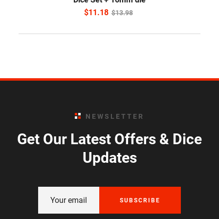
$
11.18
$
13.98
NEWSLETTER
Get Our Latest Offers & Dice
Updates
SUBSCRIBE