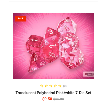
SALE
ADD TO CART
(0)
Translucent Polyhedral Pink/white 7-Die Set
$
9.58
$
11.98