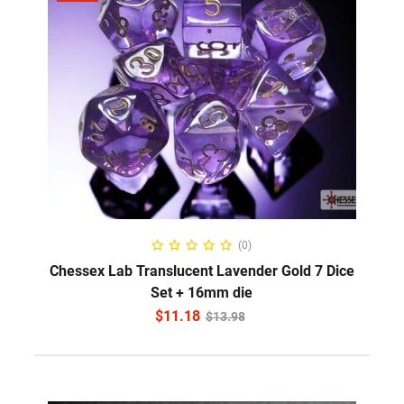
ADD TO CART
(0)
Chessex Lab Translucent Lavender Gold 7 Dice
Set + 16mm die
$
11.18
$
13.98