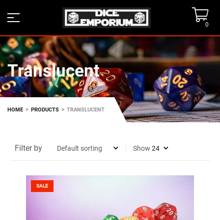
0
Translucent
>
>
HOME
PRODUCTS
TRANSLUCENT
Filter by
Show
SALE