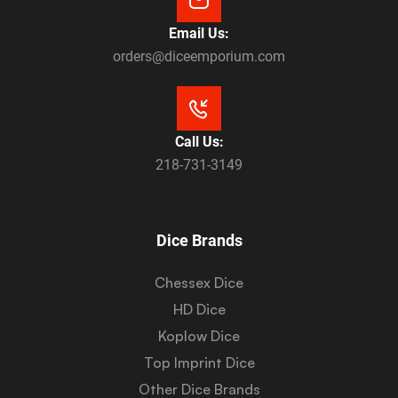
Email Us:
orders@diceemporium.com
Call Us:
218-731-3149
Dice Brands
Chessex Dice
HD Dice
Koplow Dice
Top Imprint Dice
Other Dice Brands