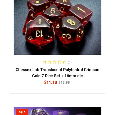
ADD TO CART
(0)
Chessex Lab Translucent Polyhedral Crimson
Gold 7 Dice Set + 16mm die
$
11.18
$
13.98
SALE