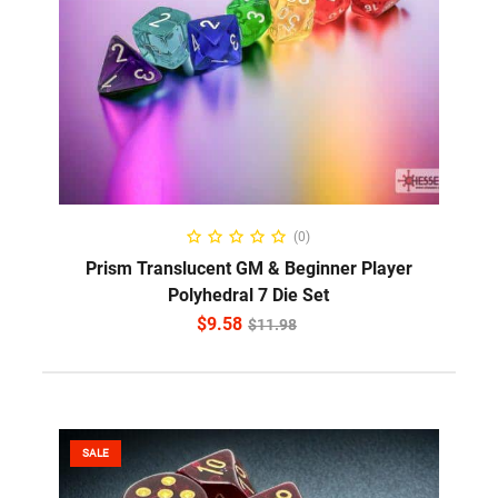
ADD TO CART
(0)
Prism Translucent GM & Beginner Player
Polyhedral 7 Die Set
$
9.58
$
11.98
SALE