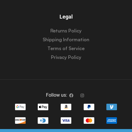
Legal
Returns Policy
Shipping Information
Terms of Service
Privacy Policy
Follow us: