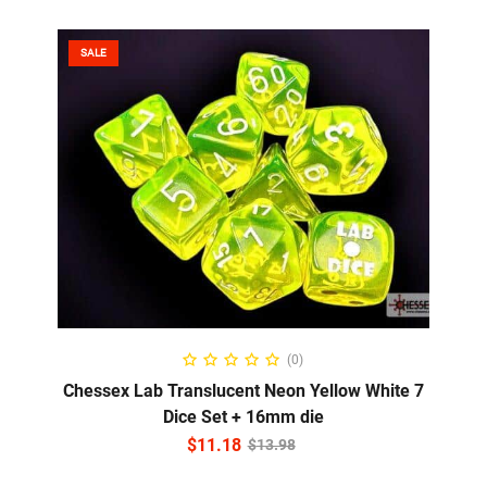
SALE
ADD TO CART
(0)
Chessex Lab Translucent Neon Yellow White 7
Dice Set + 16mm die
$
11.18
$
13.98