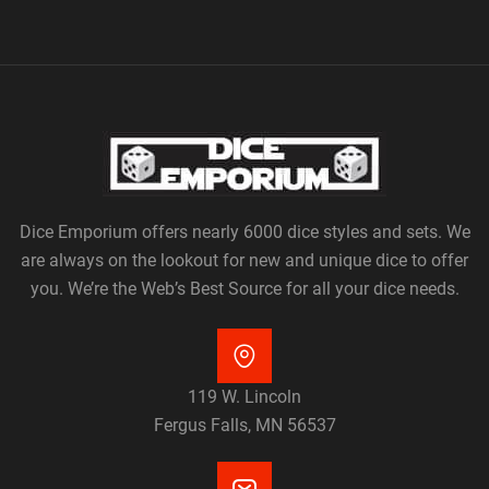
Dice Emporium offers nearly 6000 dice styles and sets. We
are always on the lookout for new and unique dice to offer
you. We’re the Web’s Best Source for all your dice needs.
119 W. Lincoln
Fergus Falls, MN 56537