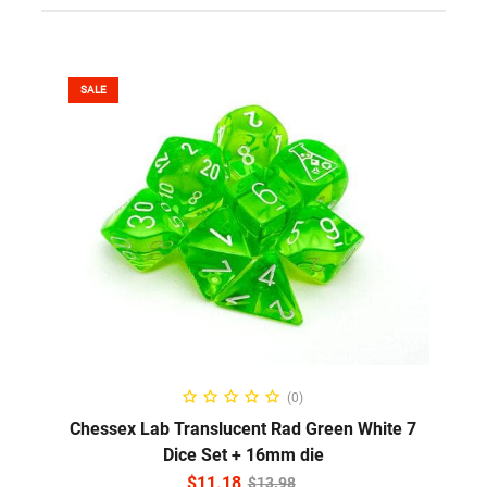
SALE
ADD TO CART
(0)
Chessex Lab Translucent Rad Green White 7
Dice Set + 16mm die
$
11.18
$
13.98