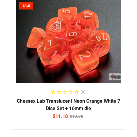
SALE
ADD TO CART
(0)
Chessex Lab Translucent Neon Orange White 7
Dice Set + 16mm die
$
11.18
$
13.98