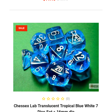
SALE
ADD TO CART
(0)
Chessex Lab Translucent Tropical Blue White 7
Dice Set + 16mm die