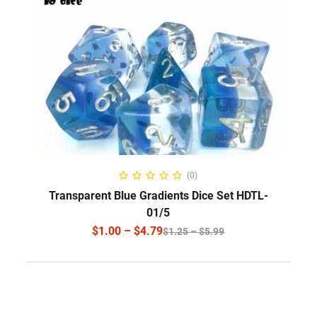
SELECT OPTIONS
(0)
Transparent Blue Gradients Dice Set HDTL-
01/5
$
1.00
–
$
4.79
$
1.25
–
$
5.99