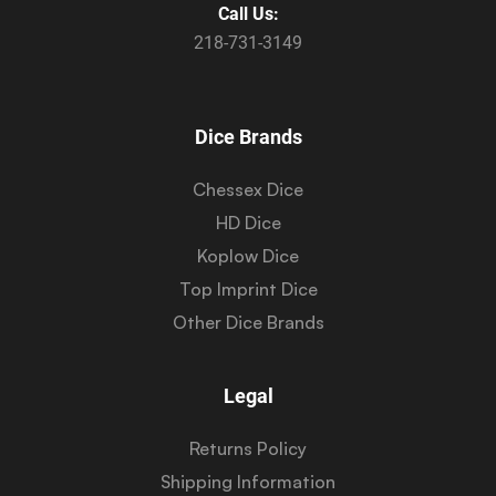
Call Us:
218-731-3149
Dice Brands
Chessex Dice
HD Dice
Koplow Dice
Top Imprint Dice
Other Dice Brands
Legal
Returns Policy
Shipping Information