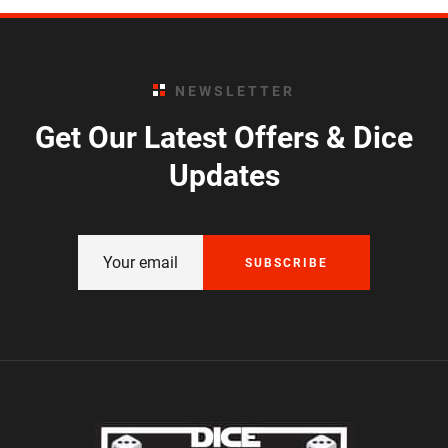
NEWSLETTER
Get Our Latest Offers & Dice
Updates
SUBSCRIBE