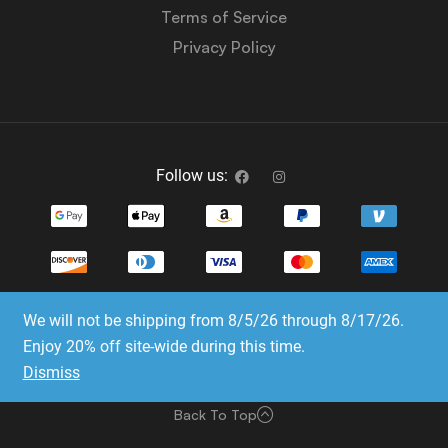
Terms of Service
Privacy Policy
Follow us:
We will not be shipping from 8/5/26 through 8/17/26.
Copyright © 2023-2025 Dice Emporium. All rights
Enjoy 20% off site-wide during this time.
reserved
Dismiss
Website Development & SEO by E3 Consulting Services
Back To Top