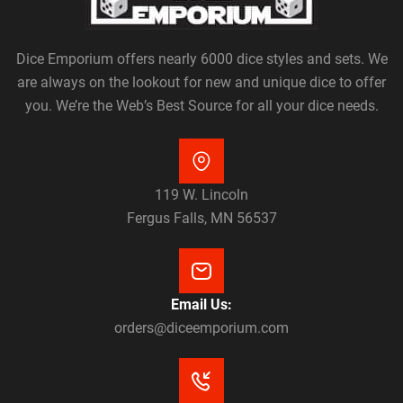
Dice Emporium offers nearly 6000 dice styles and sets. We
are always on the lookout for new and unique dice to offer
you. We’re the Web’s Best Source for all your dice needs.
119 W. Lincoln
Fergus Falls, MN 56537
Email Us:
orders@diceemporium.com