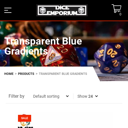
0
Transparent Blue
Gradients
>
>
HOME
PRODUCTS
TRANSPARENT BLUE GRADIENTS
Filter by
Show
SALE