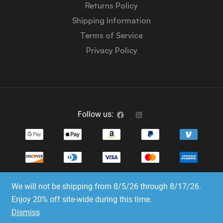
Returns Policy
Shipping Information
Terms of Service
Privacy Policy
Follow us:
We will not be shipping from 8/5/26 through 8/17/26.
Copyright © 2023-2025 Dice Emporium. All rights
Enjoy 20% off site-wide during this time.
reserved
Dismiss
Website Development & SEO by E3 Consulting Services