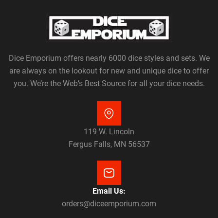
Dice Emporium offers nearly 6000 dice styles and sets. We
are always on the lookout for new and unique dice to offer
you. We’re the Web’s Best Source for all your dice needs.
119 W. Lincoln
Fergus Falls, MN 56537
Email Us:
orders@diceemporium.com