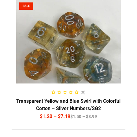
SALE
SELECT OPTIONS
(0)
Transparent Yellow and Blue Swirl with Colorful
Cotton – Silver Numbers/SG2
$
1.20
–
$
7.19
$
1.50
–
$
8.99