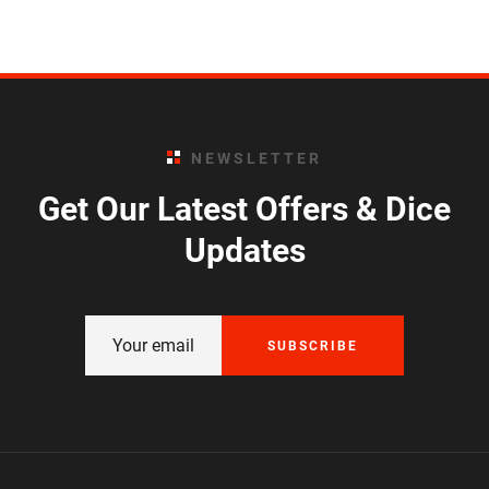
NEWSLETTER
Get Our Latest Offers & Dice
Updates
SUBSCRIBE