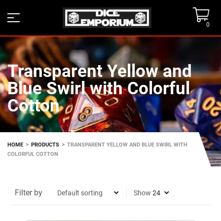
0
Transparent Yellow and
Blue Swirl with Colorful
Cotton
>
>
HOME
PRODUCTS
TRANSPARENT YELLOW AND BLUE SWIRL WITH
COLORFUL COTTON
Filter by
Show