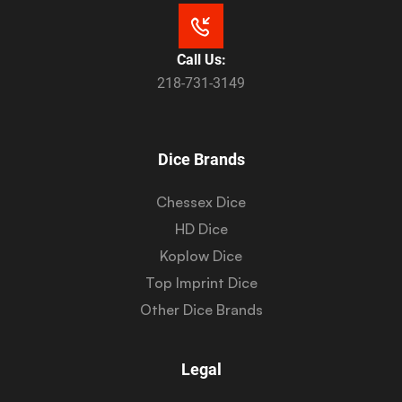
Call Us:
218-731-3149
Dice Brands
Chessex Dice
HD Dice
Koplow Dice
Top Imprint Dice
Other Dice Brands
Legal