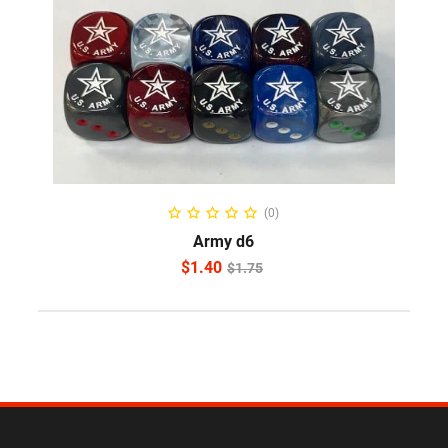
ADD TO CART
(0)
Army d6
$
1.40
$
1.75