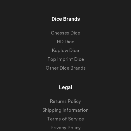
Dice Brands
Chessex Dice
HD Dice
Koplow Dice
Top Imprint Dice
Other Dice Brands
Legal
Returns Policy
Shipping Information
Terms of Service
Privacy Policy