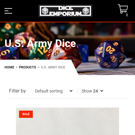
0
U.S. Army Dice
>
>
HOME
PRODUCTS
U.S. ARMY DICE
Filter by
Show
SALE