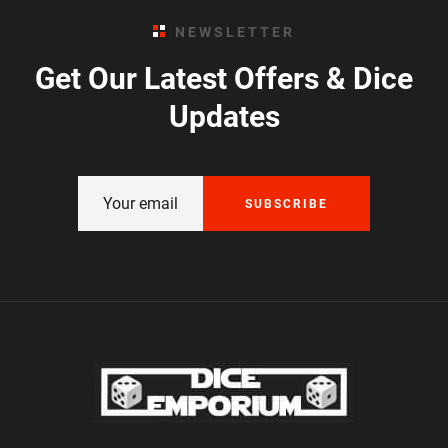
NEWSLETTER
Get Our Latest Offers & Dice
Updates
SUBSCRIBE