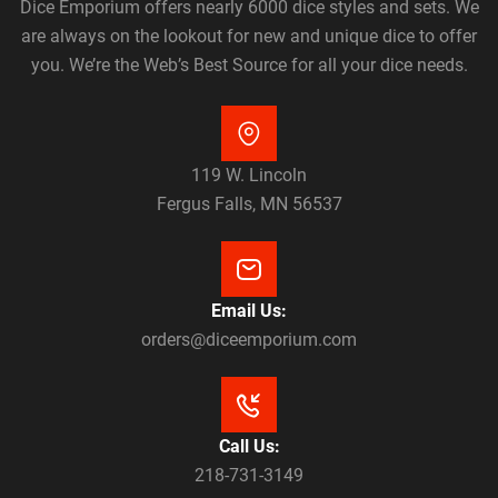
Dice Emporium offers nearly 6000 dice styles and sets. We
are always on the lookout for new and unique dice to offer
you. We’re the Web’s Best Source for all your dice needs.
119 W. Lincoln
Fergus Falls, MN 56537
Email Us:
orders@diceemporium.com
Call Us:
218-731-3149