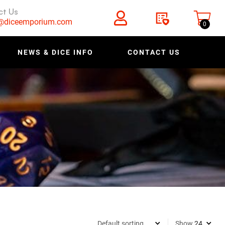
ct Us
s@diceemporium.com
0
NEWS & DICE INFO
CONTACT US
Show