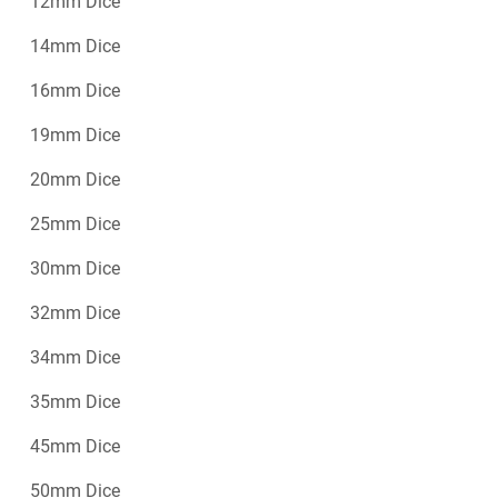
12mm Dice
14mm Dice
16mm Dice
19mm Dice
20mm Dice
25mm Dice
30mm Dice
32mm Dice
34mm Dice
35mm Dice
45mm Dice
50mm Dice