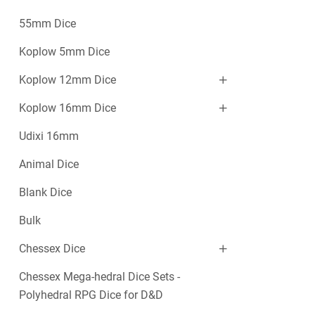
55mm Dice
Koplow 5mm Dice
Koplow 12mm Dice
Koplow 16mm Dice
Udixi 16mm
Animal Dice
Blank Dice
Bulk
Chessex Dice
Chessex Mega-hedral Dice Sets -
Polyhedral RPG Dice for D&D