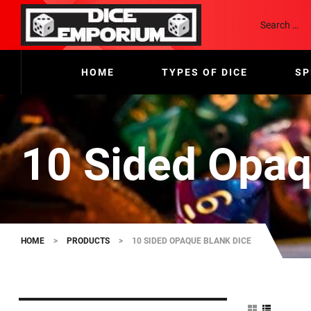
HOME
TYPES OF DICE
SP
10 Sided Opaq
HOME
>
PRODUCTS
>
10 SIDED OPAQUE BLANK DICE