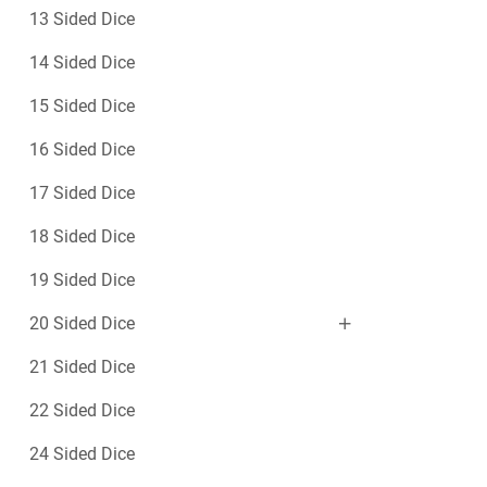
c
e
13 Sided Dice
e
–
1
14 Sided Dice
0
15 Sided Dice
S
i
16 Sided Dice
d
e
17 Sided Dice
d
18 Sided Dice
19 Sided Dice
20 Sided Dice
21 Sided Dice
22 Sided Dice
24 Sided Dice