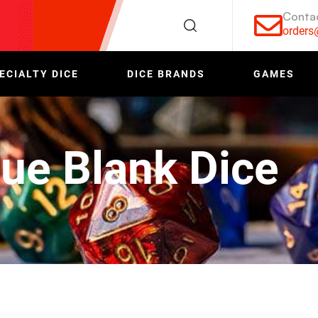
Conta
order
ECIALTY DICE
DICE BRANDS
GAMES
ue Blank Dice