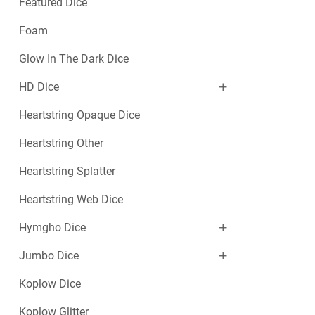
Featured Dice
Foam
Glow In The Dark Dice
HD Dice
Heartstring Opaque Dice
Heartstring Other
Heartstring Splatter
Heartstring Web Dice
Hymgho Dice
Jumbo Dice
Koplow Dice
Koplow Glitter