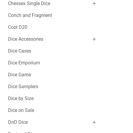
Chessex Single Dice
Conch and Fragment
Cool D20
Dice Accessories
Dice Cases
Dice Emporium
Dice Game
Dice Samplers
Dice by Size
Dice on Sale
DnD Dice