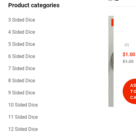
Product categories
3 Sided Dice
1
SALE
0
B
4 Sided Dice
S
l
i
a
5 Sided Dice
(0)
d
n
e
$
1.00
6 Sided Dice
d
k
$
1.25
D
D
7 Sided Dice
i
i
c
c
8 Sided Dice
e
A
e
,
T
9 Sided Dice
B
–
C
l
O
10 Sided Dice
a
p
n
a
11 Sided Dice
k
q
D
12 Sided Dice
i
u