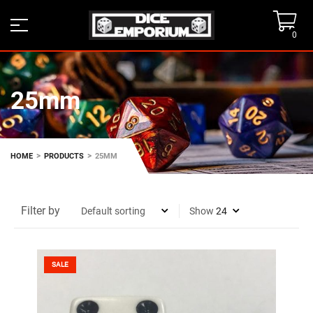
0
25mm
>
>
HOME
PRODUCTS
25MM
Filter by
Show
SALE