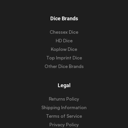
Dice Brands
Chessex Dice
HD Dice
Koplow Dice
Top Imprint Dice
Other Dice Brands
Legal
Returns Policy
Shipping Information
Terms of Service
Privacy Policy