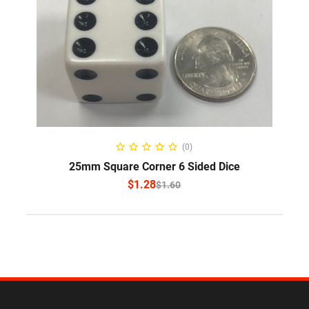
SELECT OPTIONS
(0)
25mm Square Corner 6 Sided Dice
$
1.28
$
1.60