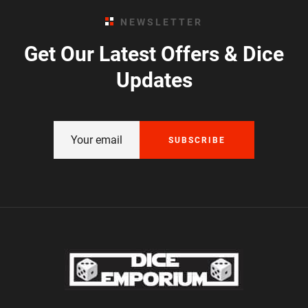
NEWSLETTER
Get Our Latest Offers & Dice
Updates
SUBSCRIBE