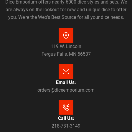
Dice Emporium offers nearly 6000 dice styles and sets. We
are always on the lookout for new and unique dice to offer
you. We’re the Web’s Best Source for all your dice needs.
119 W. Lincoln
Fergus Falls, MN 56537
Email Us:
orders@diceemporium.com
Call Us:
218-731-3149