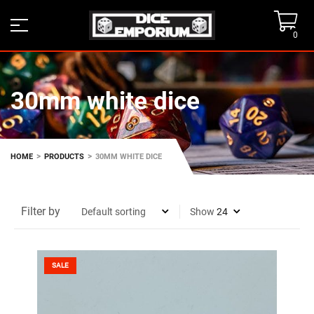
0
30mm white dice
>
>
HOME
PRODUCTS
30MM WHITE DICE
Filter by
Show
SALE