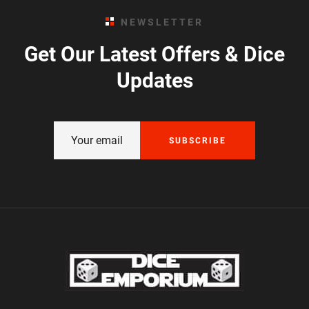
NEWSLETTER
Get Our Latest Offers & Dice
Updates
SUBSCRIBE