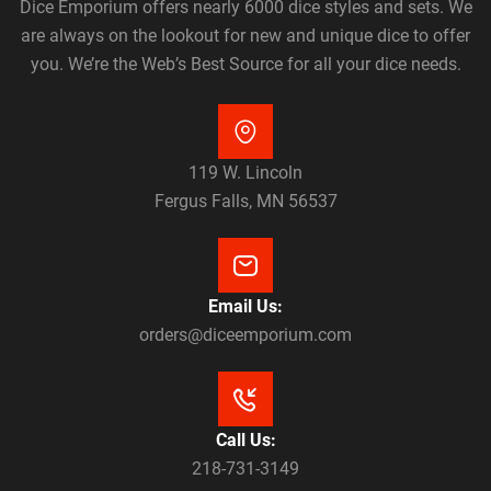
Dice Emporium offers nearly 6000 dice styles and sets. We
are always on the lookout for new and unique dice to offer
you. We’re the Web’s Best Source for all your dice needs.
119 W. Lincoln
Fergus Falls, MN 56537
Email Us:
orders@diceemporium.com
Call Us:
218-731-3149