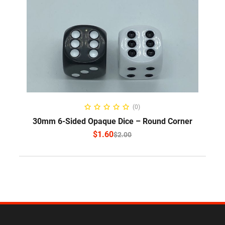
SELECT OPTIONS
(0)
30mm 6-Sided Opaque Dice – Round Corner
$
1.60
$
2.00