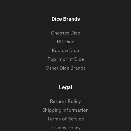
Dice Brands
Chessex Dice
HD Dice
Koplow Dice
Top Imprint Dice
Other Dice Brands
Legal
Returns Policy
Shipping Information
Terms of Service
Privacy Policy