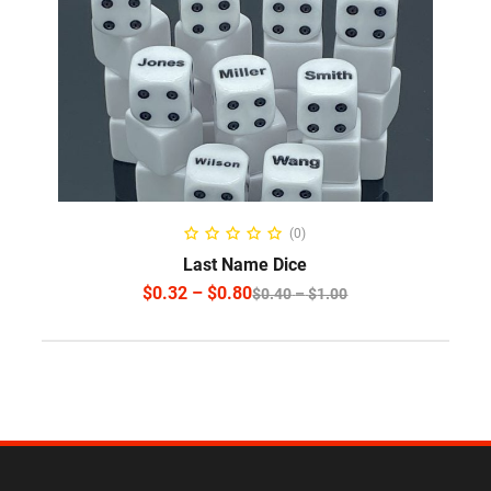
SELECT OPTIONS
(0)
Last Name Dice
$
0.32
–
$
0.80
$
0.40
–
$
1.00