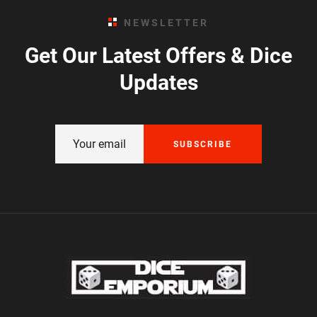
NEWSLETTER
Get Our Latest Offers & Dice
Updates
SUBSCRIBE