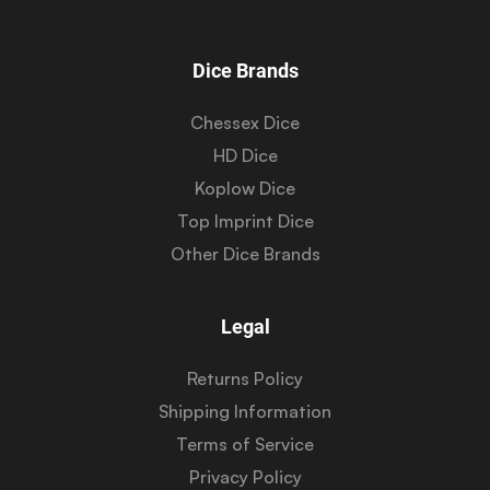
Dice Brands
Chessex Dice
HD Dice
Koplow Dice
Top Imprint Dice
Other Dice Brands
Legal
Returns Policy
Shipping Information
Terms of Service
Privacy Policy