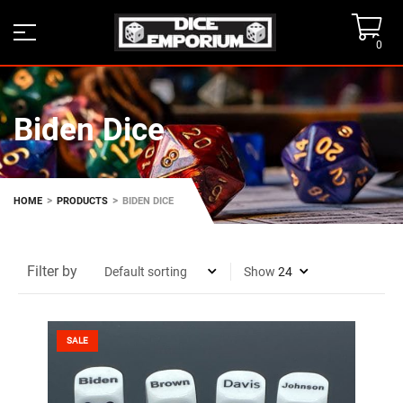
0
Biden Dice
>
>
HOME
PRODUCTS
BIDEN DICE
Filter by
Show
SALE