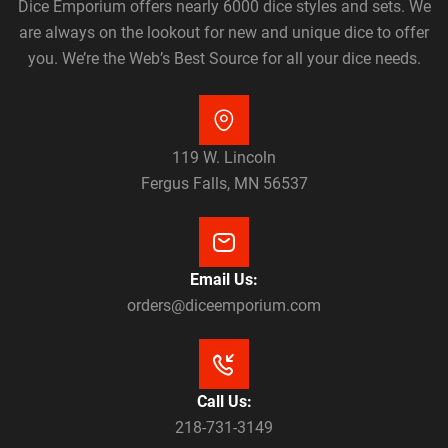
Dice Emporium offers nearly 6000 dice styles and sets. We
are always on the lookout for new and unique dice to offer
you. We’re the Web’s Best Source for all your dice needs.
119 W. Lincoln
Fergus Falls, MN 56537
Email Us:
orders@diceemporium.com
Call Us:
218-731-3149