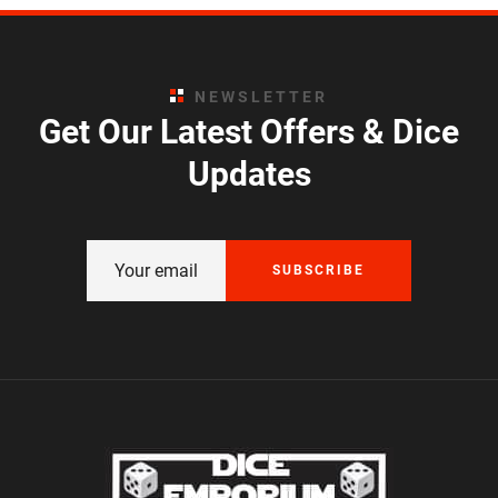
NEWSLETTER
Get Our Latest Offers & Dice
Updates
SUBSCRIBE