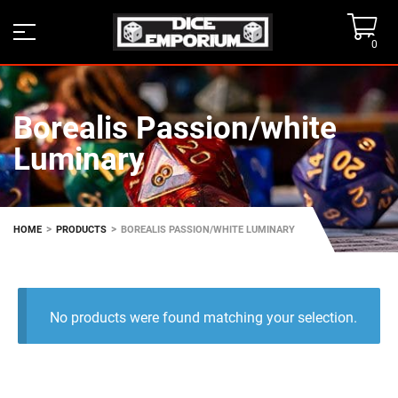
0
Borealis Passion/white
Luminary
>
>
HOME
PRODUCTS
BOREALIS PASSION/WHITE LUMINARY
No products were found matching your selection.