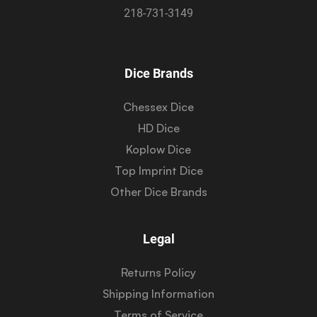
218-731-3149
Dice Brands
Chessex Dice
HD Dice
Koplow Dice
Top Imprint Dice
Other Dice Brands
Legal
Returns Policy
Shipping Information
Terms of Service