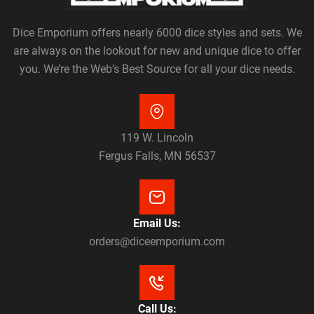
Dice Emporium offers nearly 6000 dice styles and sets. We
are always on the lookout for new and unique dice to offer
you. We’re the Web’s Best Source for all your dice needs.
119 W. Lincoln
Fergus Falls, MN 56537
Email Us:
orders@diceemporium.com
Call Us: