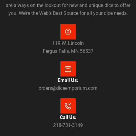
are always on the lookout for new and unique dice to offer
you. We’re the Web’s Best Source for all your dice needs.
119 W. Lincoln
Fergus Falls, MN 56537
Email Us:
orders@diceemporium.com
Call Us:
218-731-3149