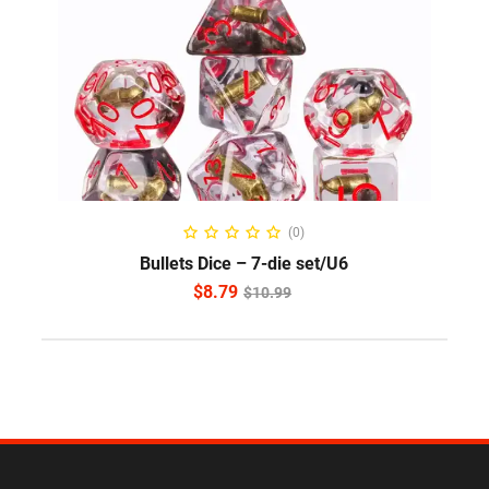
ADD TO CART
(0)
Bullets Dice – 7-die set/U6
$
8.79
$
10.99