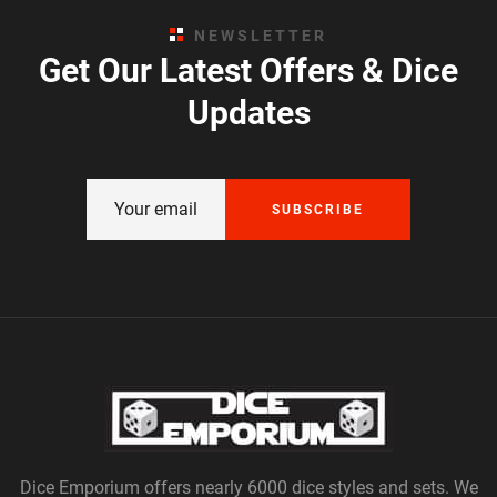
NEWSLETTER
Get Our Latest Offers & Dice
Updates
SUBSCRIBE
Dice Emporium offers nearly 6000 dice styles and sets. We