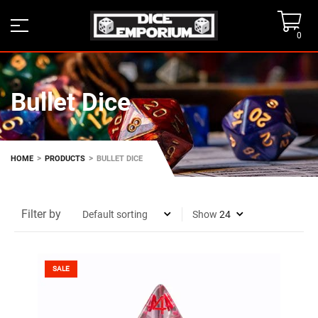
0
Bullet Dice
>
>
HOME
PRODUCTS
BULLET DICE
Filter by
Show
SALE