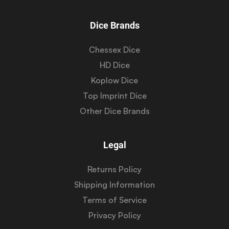
Dice Brands
Chessex Dice
HD Dice
Koplow Dice
Top Imprint Dice
Other Dice Brands
Legal
Returns Policy
Shipping Information
Terms of Service
Privacy Policy