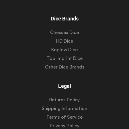
Dice Brands
Chessex Dice
HD Dice
Koplow Dice
Top Imprint Dice
Other Dice Brands
Legal
Returns Policy
Shipping Information
Terms of Service
Privacy Policy