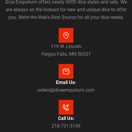
Dice Emporium offers nearly 6000 dice styles and sets. We
are always on the lookout for new and unique dice to offer
you. We’re the Web’s Best Source for all your dice needs.
119 W. Lincoln
Fergus Falls, MN 56537
Email Us:
orders@diceemporium.com
Call Us:
218-731-3149