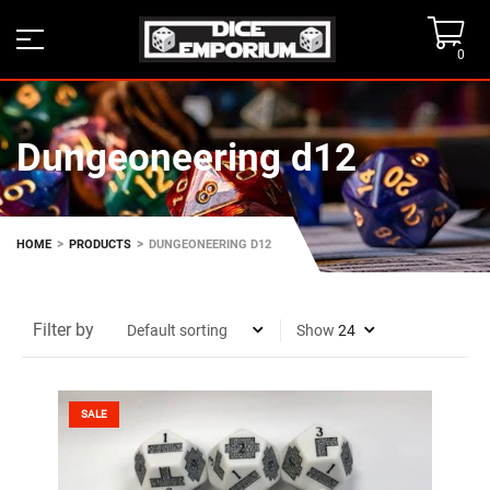
0
Dungeoneering d12
>
>
HOME
PRODUCTS
DUNGEONEERING D12
Filter by
Show
SALE