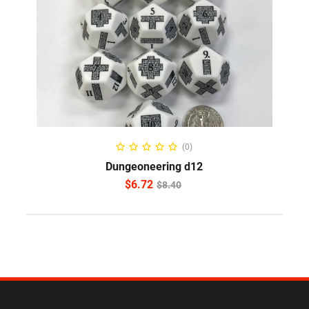
ADD TO CART
(0)
Dungeoneering d12
$
6.72
$
8.40