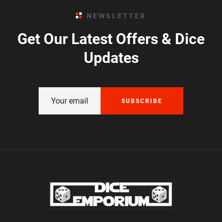
NEWSLETTER
Get Our Latest Offers & Dice
Updates
SUBSCRIBE