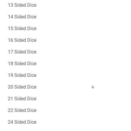
y
13 Sided Dice
D
i
14 Sided Dice
c
e
15 Sided Dice
16 Sided Dice
17 Sided Dice
18 Sided Dice
19 Sided Dice
20 Sided Dice
21 Sided Dice
22 Sided Dice
24 Sided Dice