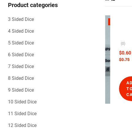
Product categories
3 Sided Dice
D
SALE
i
G
4 Sided Dice
c
e
e
n
5 Sided Dice
(0)
E
e
m
$
0.60
6 Sided Dice
p
r
$
0.75
o
a
7 Sided Dice
r
t
i
i
8 Sided Dice
u
A
o
m
T
9 Sided Dice
,
n
C
N
D
10 Sided Dice
o
i
v
c
11 Sided Dice
e
e
l
12 Sided Dice
t