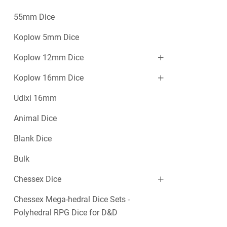
55mm Dice
Koplow 5mm Dice
Koplow 12mm Dice
Koplow 16mm Dice
Udixi 16mm
Animal Dice
Blank Dice
Bulk
Chessex Dice
Chessex Mega-hedral Dice Sets -
Polyhedral RPG Dice for D&D