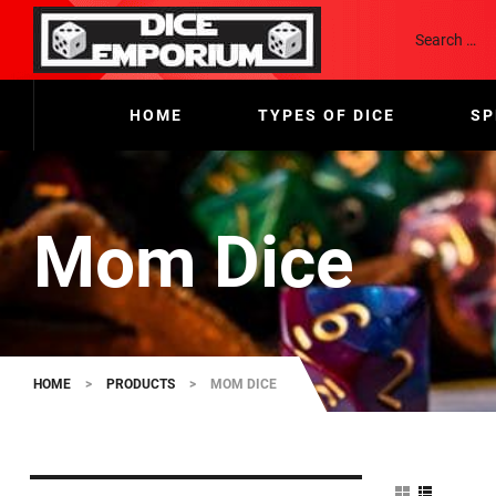
HOME
TYPES OF DICE
SP
Mom Dice
HOME
>
PRODUCTS
>
MOM DICE