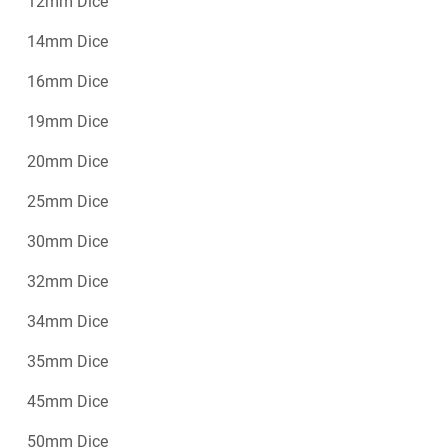
12mm Dice
14mm Dice
16mm Dice
19mm Dice
20mm Dice
25mm Dice
30mm Dice
32mm Dice
34mm Dice
35mm Dice
45mm Dice
50mm Dice