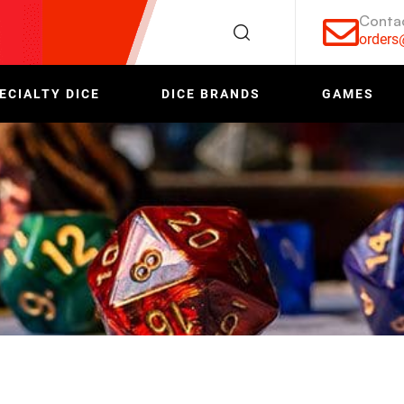
Conta
order
ECIALTY DICE
DICE BRANDS
GAMES