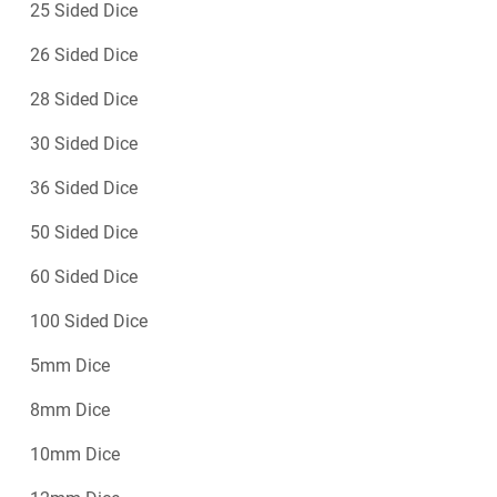
25 Sided Dice
26 Sided Dice
28 Sided Dice
30 Sided Dice
36 Sided Dice
50 Sided Dice
60 Sided Dice
100 Sided Dice
5mm Dice
8mm Dice
10mm Dice