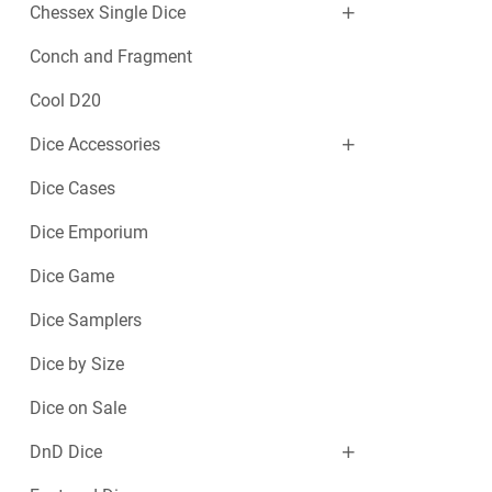
Chessex Single Dice
Conch and Fragment
Cool D20
Dice Accessories
Dice Cases
Dice Emporium
Dice Game
Dice Samplers
Dice by Size
Dice on Sale
DnD Dice