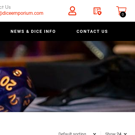
ct Us
s@diceemporium.com
0
NEWS & DICE INFO
CONTACT US
Show