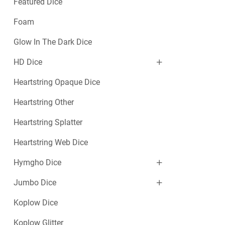
Featured Dice
Foam
Glow In The Dark Dice
HD Dice
Heartstring Opaque Dice
Heartstring Other
Heartstring Splatter
Heartstring Web Dice
Hymgho Dice
Jumbo Dice
Koplow Dice
Koplow Glitter