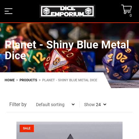
0
Planet - Shiny Blue Metal
Dice
>
>
HOME
PRODUCTS
PLANET - SHINY BLUE METAL DICE
Filter by
Show
SALE