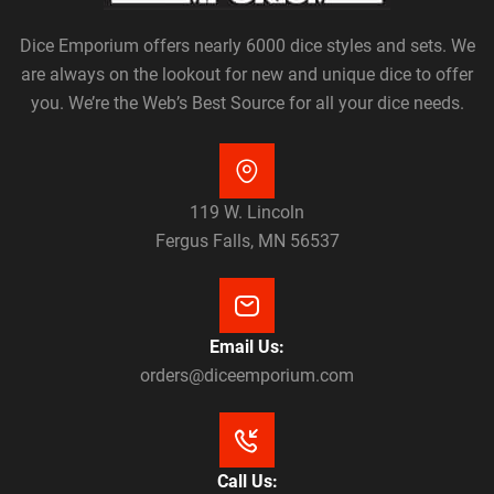
Dice Emporium offers nearly 6000 dice styles and sets. We
are always on the lookout for new and unique dice to offer
you. We’re the Web’s Best Source for all your dice needs.
119 W. Lincoln
Fergus Falls, MN 56537
Email Us:
orders@diceemporium.com
Call Us: