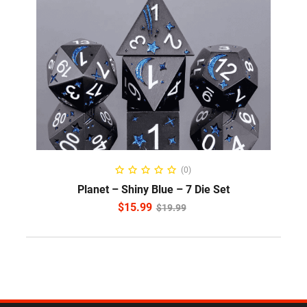
ADD TO CART
(0)
Planet – Shiny Blue – 7 Die Set
$
15.99
$
19.99