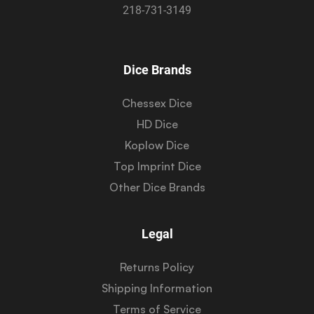
218-731-3149
Dice Brands
Chessex Dice
HD Dice
Koplow Dice
Top Imprint Dice
Other Dice Brands
Legal
Returns Policy
Shipping Information
Terms of Service