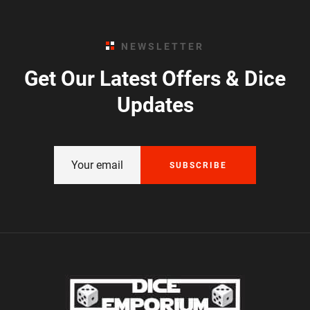
NEWSLETTER
Get Our Latest Offers & Dice
Updates
SUBSCRIBE