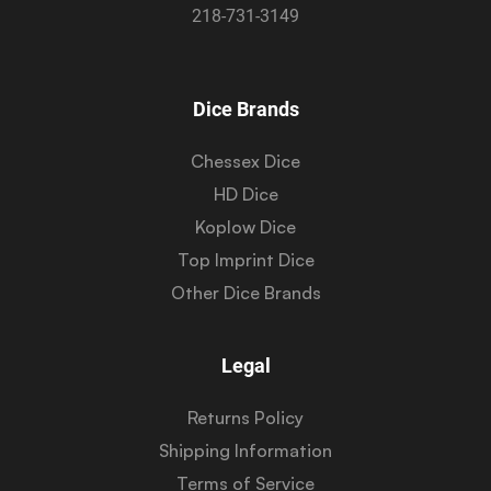
218-731-3149
Dice Brands
Chessex Dice
HD Dice
Koplow Dice
Top Imprint Dice
Other Dice Brands
Legal
Returns Policy
Shipping Information
Terms of Service