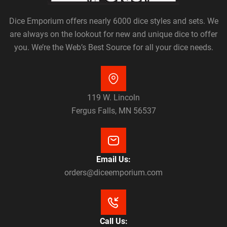
Dice Emporium offers nearly 6000 dice styles and sets. We
are always on the lookout for new and unique dice to offer
you. We’re the Web’s Best Source for all your dice needs.
119 W. Lincoln
Fergus Falls, MN 56537
Email Us:
orders@diceemporium.com
Call Us: