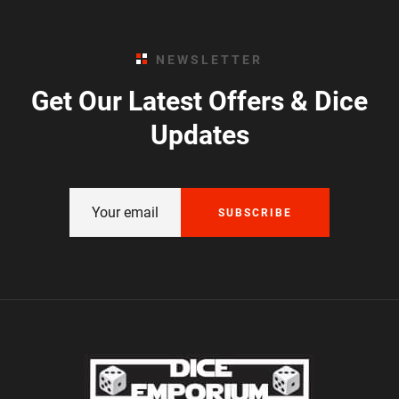
NEWSLETTER
Get Our Latest Offers & Dice
Updates
SUBSCRIBE