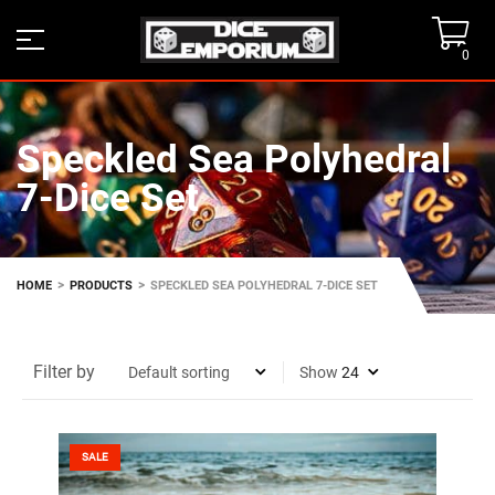
0
Speckled Sea Polyhedral
7-Dice Set
>
>
HOME
PRODUCTS
SPECKLED SEA POLYHEDRAL 7-DICE SET
Filter by
Show
SALE