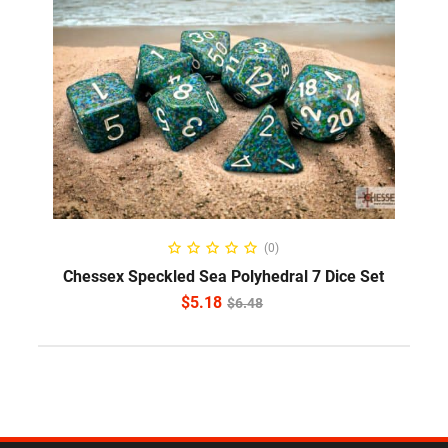
ADD TO CART
(0)
Chessex Speckled Sea Polyhedral 7 Dice Set
$
5.18
$
6.48