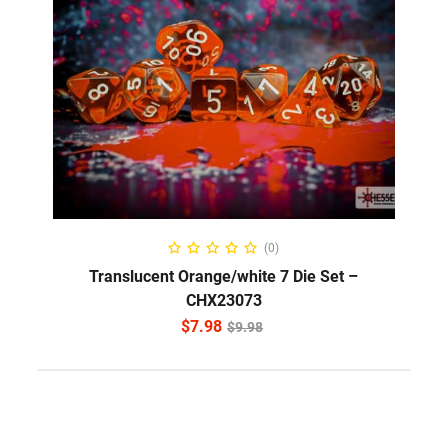
ADD TO CART
(0)
Translucent Orange/white 7 Die Set –
CHX23073
$
7.98
$
9.98