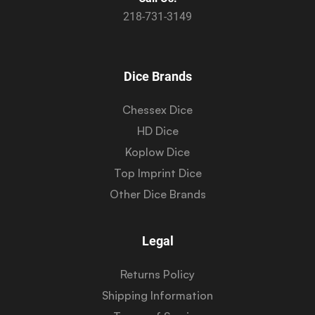
218-731-3149
Dice Brands
Chessex Dice
HD Dice
Koplow Dice
Top Imprint Dice
Other Dice Brands
Legal
Returns Policy
Shipping Information