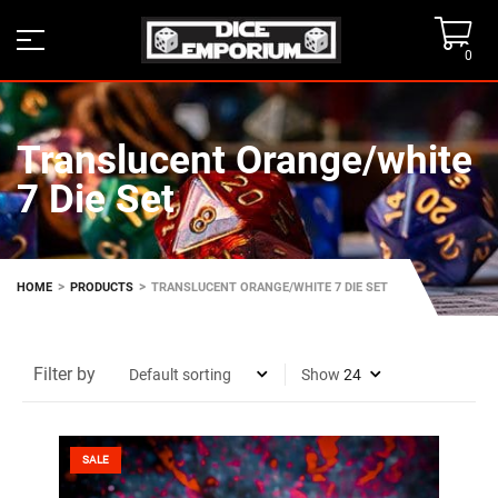
0
Translucent Orange/white
7 Die Set
>
>
HOME
PRODUCTS
TRANSLUCENT ORANGE/WHITE 7 DIE SET
Filter by
Show
SALE