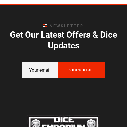
NEWSLETTER
Get Our Latest Offers & Dice
Updates
SUBSCRIBE