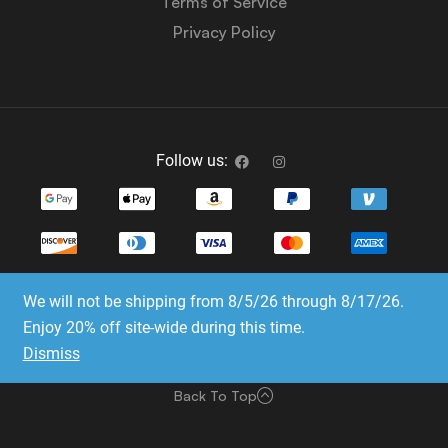
Terms of Service
Privacy Policy
Follow us:
We will not be shipping from 8/5/26 through 8/17/26.
Copyright © 2023-2025 Dice Emporium. All rights
Enjoy 20% off site-wide during this time.
reserved
Dismiss
Website Development & SEO by E3 Consulting Services
Back To Top