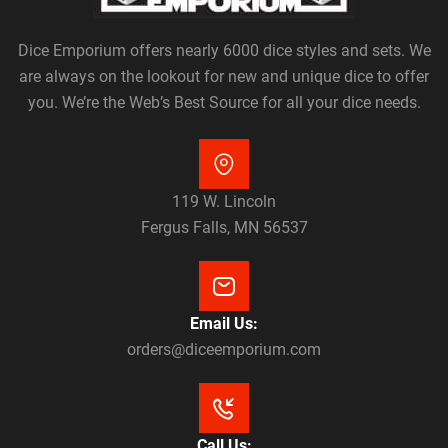
Dice Emporium offers nearly 6000 dice styles and sets. We
are always on the lookout for new and unique dice to offer
you. We’re the Web’s Best Source for all your dice needs.
119 W. Lincoln
Fergus Falls, MN 56537
Email Us:
orders@diceemporium.com
Call Us: