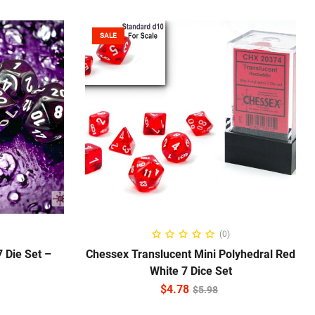
SALE
ADD TO CART
(0)
 Die Set –
Chessex Translucent Mini Polyhedral Red
White 7 Dice Set
$
4.78
$
5.98