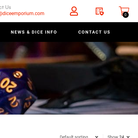
ct Us
s@diceemporium.com
0
NEWS & DICE INFO
CONTACT US
Show