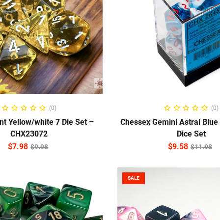
ADD TO CART
ADD TO CART
(0)
(0)
nt Yellow/white 7 Die Set –
Chessex Gemini Astral Blue
CHX23072
Dice Set
$
7.98
$
9.58
$
9.98
$
11.98
SALE