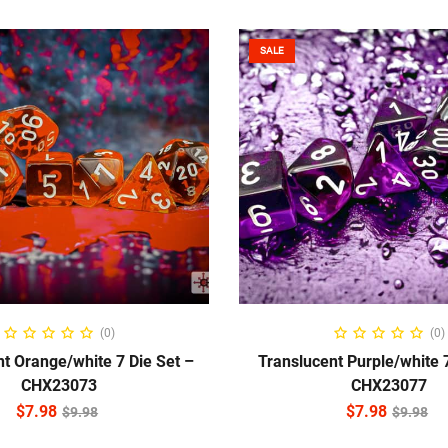
SALE
ADD TO CART
ADD TO CART
(0)
(0)
t Orange/white 7 Die Set –
Translucent Purple/white 7
CHX23073
CHX23077
$
7.98
$
7.98
$
9.98
$
9.98