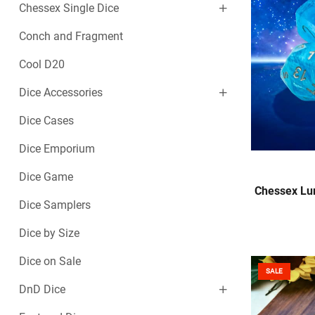
Chessex Single Dice
Conch and Fragment
Cool D20
Dice Accessories
Dice Cases
Dice Emporium
Dice Game
Chessex Lum
Dice Samplers
Dice by Size
Dice on Sale
SALE
DnD Dice