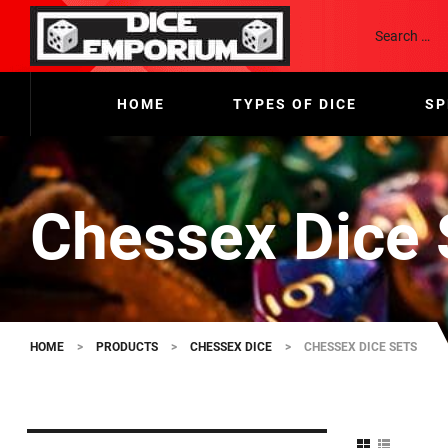
HOME
TYPES OF DICE
SP
Chessex Dice 
HOME
>
PRODUCTS
>
CHESSEX DICE
>
CHESSEX DICE SETS