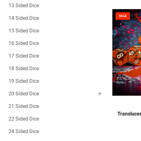
13 Sided Dice
SALE
14 Sided Dice
15 Sided Dice
16 Sided Dice
17 Sided Dice
18 Sided Dice
19 Sided Dice
20 Sided Dice
21 Sided Dice
Translucen
22 Sided Dice
24 Sided Dice