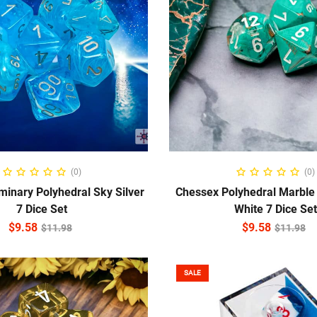
ADD TO CART
ADD TO CART
(0)
(0)
inary Polyhedral Sky Silver
Chessex Polyhedral Marble
7 Dice Set
White 7 Dice Set
$
9.58
$
9.58
$
11.98
$
11.98
SALE