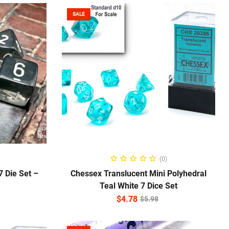
SALE
ADD TO CART
(0)
 Die Set –
Chessex Translucent Mini Polyhedral
Teal White 7 Dice Set
$
4.78
$
5.98