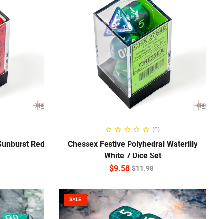
ADD TO CART
(0)
Sunburst Red
Chessex Festive Polyhedral Waterlily
White 7 Dice Set
$
9.58
$
11.98
SALE