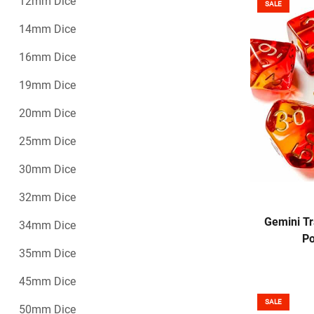
12mm Dice
SALE
14mm Dice
16mm Dice
19mm Dice
20mm Dice
25mm Dice
30mm Dice
32mm Dice
Gemini Tr
34mm Dice
Po
35mm Dice
45mm Dice
SALE
50mm Dice