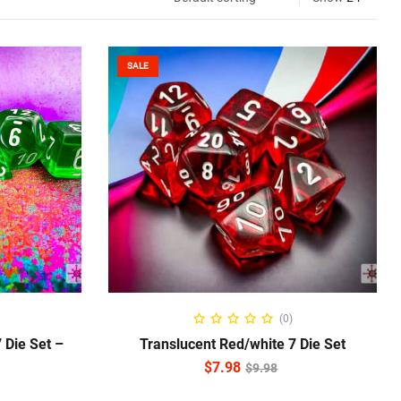
SALE
ADD TO CART
(0)
 Die Set –
Translucent Red/white 7 Die Set
$
7.98
$
9.98