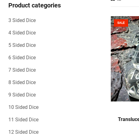
Product categories
3 Sided Dice
SALE
4 Sided Dice
5 Sided Dice
6 Sided Dice
7 Sided Dice
8 Sided Dice
9 Sided Dice
10 Sided Dice
Transluce
11 Sided Dice
12 Sided Dice