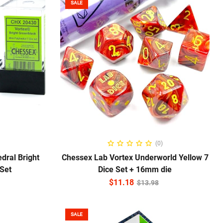
SALE
ADD TO CART
(0)
dral Bright
Chessex Lab Vortex Underworld Yellow 7
 Set
Dice Set + 16mm die
$
11.18
$
13.98
SALE