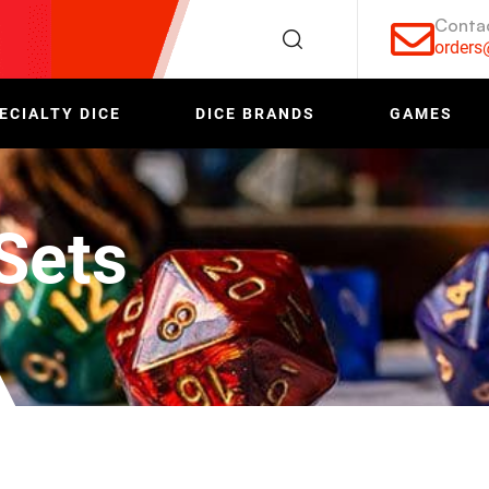
Conta
order
ECIALTY DICE
DICE BRANDS
GAMES
Sets