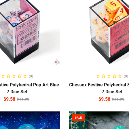
ADD TO CART
ADD TO CART
(0)
(0)
tive Polyhedral Pop Art Blue
Chessex Festive Polyhedral 
7 Dice Set
7 Dice Set
$
9.58
$
9.58
$
11.98
$
11.98
SALE