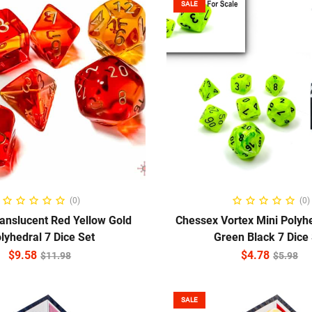
SALE
ADD TO CART
ADD TO CART
(0)
(0)
anslucent Red Yellow Gold
Chessex Vortex Mini Polyhe
lyhedral 7 Dice Set
Green Black 7 Dice
$
9.58
$
4.78
$
11.98
$
5.98
SALE