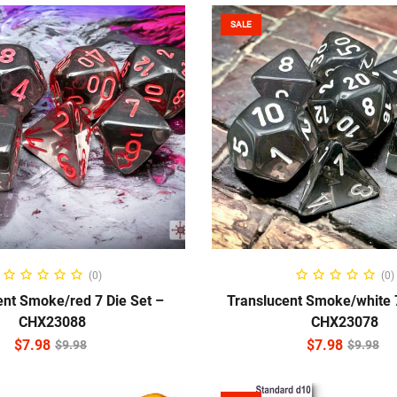
SALE
ADD TO CART
ADD TO CART
(0)
(0)
ent Smoke/red 7 Die Set –
Translucent Smoke/white 7
CHX23088
CHX23078
$
7.98
$
7.98
$
9.98
$
9.98