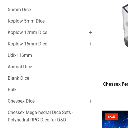
55mm Dice
Koplow 5mm Dice
Koplow 12mm Dice
Koplow 16mm Dice
Udixi 16mm
Animal Dice
Blank Dice
Chessex Fes
Bulk
Chessex Dice
Chessex Mega-hedral Dice Sets -
SALE
Polyhedral RPG Dice for D&D