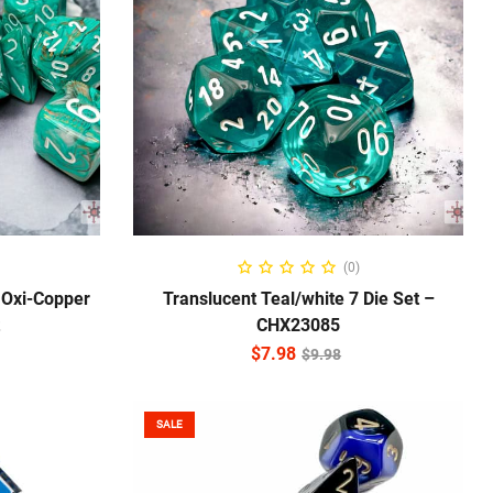
ADD TO CART
(0)
 Oxi-Copper
Translucent Teal/white 7 Die Set –
CHX23085
$
7.98
$
9.98
SALE