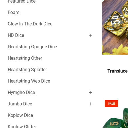
Featured Dice
Foam
Glow In The Dark Dice
HD Dice
Heartstring Opaque Dice
Heartstring Other
Heartstring Splatter
Transluce
Heartstring Web Dice
Hymgho Dice
Jumbo Dice
SALE
Koplow Dice
Koplow Glitter