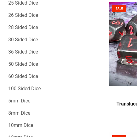
25 Sided Dice
SALE
26 Sided Dice
28 Sided Dice
30 Sided Dice
36 Sided Dice
50 Sided Dice
60 Sided Dice
100 Sided Dice
5mm Dice
Transluc
8mm Dice
10mm Dice