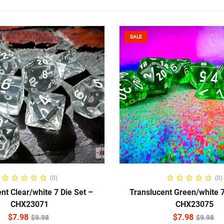
SALE
ADD TO CART
ADD TO CART
(0)
(0)
nt Clear/white 7 Die Set –
Translucent Green/white 7
CHX23071
CHX23075
$
7.98
$
7.98
$
9.98
$
9.98