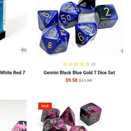
ADD TO CART
(0)
 White Red 7
Gemini Black Blue Gold 7 Dice Set
$
9.58
$
11.98
SALE